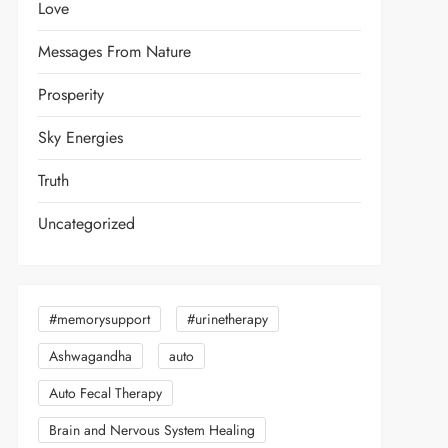
Love
Messages From Nature
Prosperity
Sky Energies
Truth
Uncategorized
#memorysupport
#urinetherapy
Ashwagandha
auto
Auto Fecal Therapy
Brain and Nervous System Healing