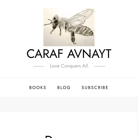
CARAF AVNAYT
Love Conquers All.
BOOKS
BLOG
SUBSCRIBE