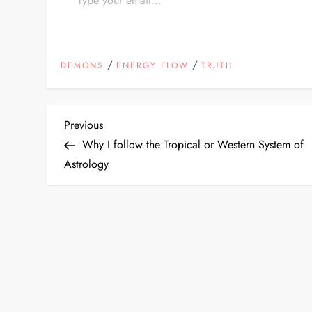
/
/
DEMONS
ENERGY FLOW
TRUTH
P
Previous
Previous
Post
Why I follow the Tropical or Western System of
o
Astrology
s
t
n
a