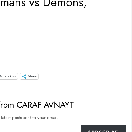
umans vs Demons,
WhatsApp
More
 from CARAF AVNAYT
latest posts sent to your email.