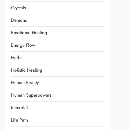
Crystals
Demons
Emotional Healing
Energy Flow
Herbs
Holistic Healing
Human Beauty
Human Superpowers
Immortal
Life Path