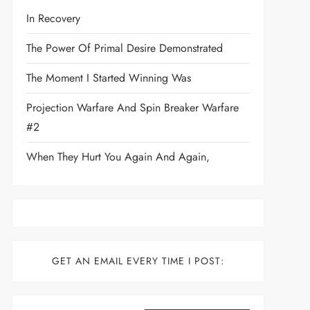
In Recovery
The Power Of Primal Desire Demonstrated
The Moment I Started Winning Was
Projection Warfare And Spin Breaker Warfare
#2
When They Hurt You Again And Again,
GET AN EMAIL EVERY TIME I POST:
Type your email…