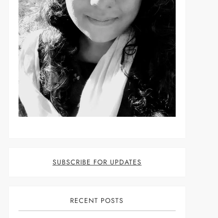
t
SUBSCRIBE FOR UPDATES
RECENT POSTS