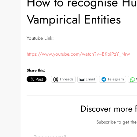
How to recognise H
Vampirical Entities
Youtube Link:
https://www.youtube.com/watch?v=EKbiPzY_Nrw
Share this:
Threads
Email
Telegram
Discover more
Subscribe to get the 
Type your email…