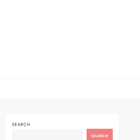
SEARCH
SEARCH