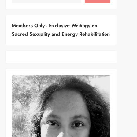
Members Only - Exclusive Writings on
Sacred Sexuality and Energy Rehabilitation