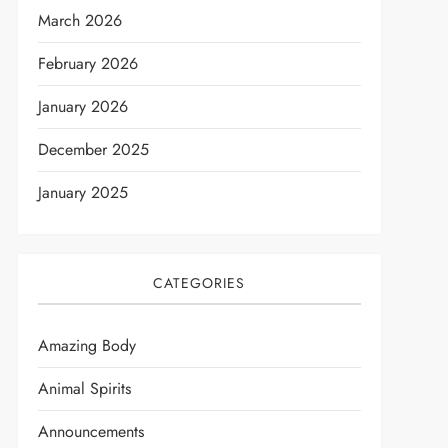
March 2026
February 2026
January 2026
December 2025
January 2025
CATEGORIES
Amazing Body
Animal Spirits
Announcements