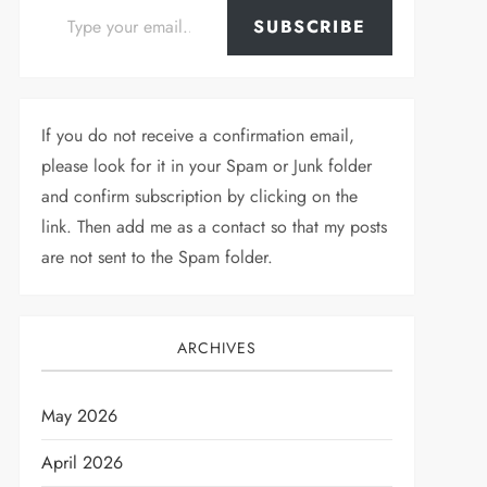
SUBSCRIBE
If you do not receive a confirmation email,
please look for it in your Spam or Junk folder
and confirm subscription by clicking on the
link. Then add me as a contact so that my posts
are not sent to the Spam folder.
ARCHIVES
May 2026
April 2026