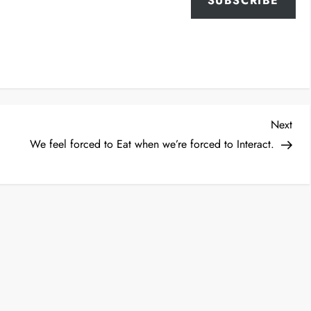
SUBSCRIBE
Nex
Next
Post
We feel forced to Eat when we’re forced to Interact.