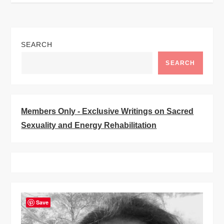
t
n
SEARCH
a
SEARCH
v
i
Members Only - Exclusive Writings on Sacred
Sexuality and Energy Rehabilitation
g
a
t
Save
i