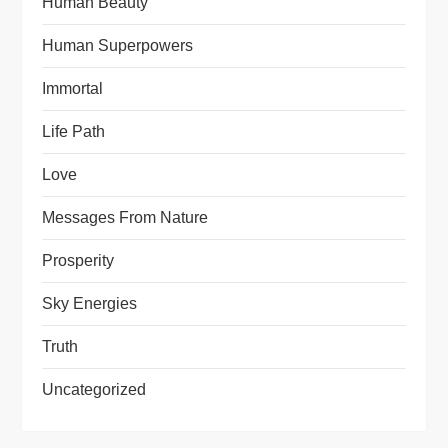
Human Beauty
Human Superpowers
Immortal
Life Path
Love
Messages From Nature
Prosperity
Sky Energies
Truth
Uncategorized