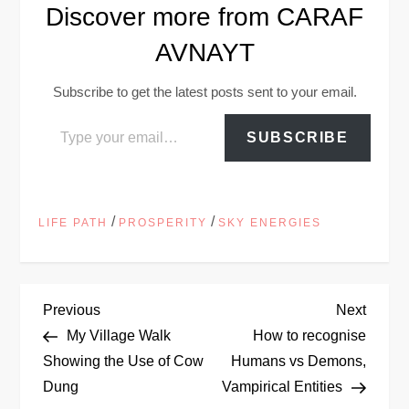
Discover more from CARAF
AVNAYT
Subscribe to get the latest posts sent to your email.
Type your email…
SUBSCRIBE
/
/
LIFE PATH
PROSPERITY
SKY ENERGIES
P
Previous
Next
Previous
Next
Post
Post
My Village Walk
How to recognise
o
Showing the Use of Cow
Humans vs Demons,
Dung
Vampirical Entities
s