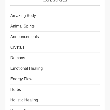
CATEGORIES
Amazing Body
Animal Spirits
Announcements
Crystals
Demons
Emotional Healing
Energy Flow
Herbs
Holistic Healing