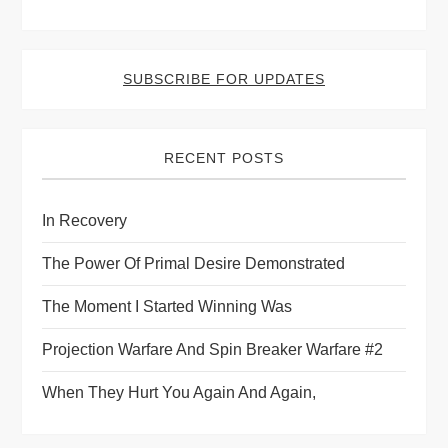
SUBSCRIBE FOR UPDATES
RECENT POSTS
In Recovery
The Power Of Primal Desire Demonstrated
The Moment I Started Winning Was
Projection Warfare And Spin Breaker Warfare #2
When They Hurt You Again And Again,