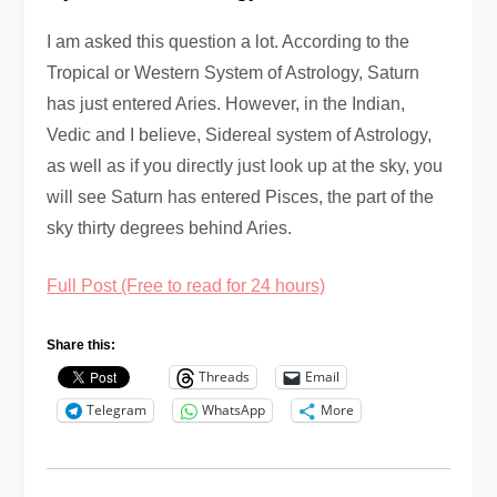
I am asked this question a lot. According to the
Tropical or Western System of Astrology, Saturn
has just entered Aries. However, in the Indian,
Vedic and I believe, Sidereal system of Astrology,
as well as if you directly just look up at the sky, you
will see Saturn has entered Pisces, the part of the
sky thirty degrees behind Aries.
Full Post (Free to read for 24 hours)
Share this:
Threads
Email
Telegram
WhatsApp
More