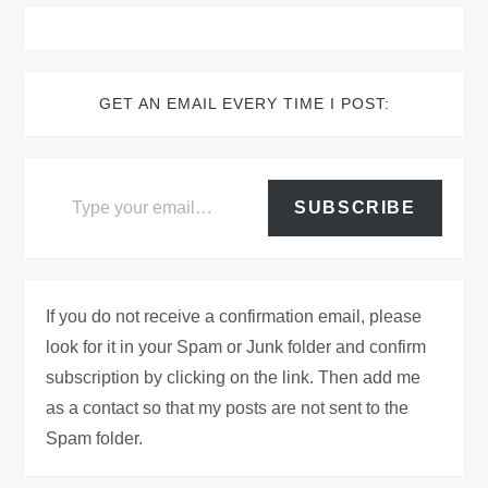
GET AN EMAIL EVERY TIME I POST:
Type your email…
SUBSCRIBE
If you do not receive a confirmation email, please
look for it in your Spam or Junk folder and confirm
subscription by clicking on the link. Then add me
as a contact so that my posts are not sent to the
Spam folder.