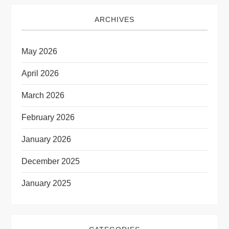
ARCHIVES
May 2026
April 2026
March 2026
February 2026
January 2026
December 2025
January 2025