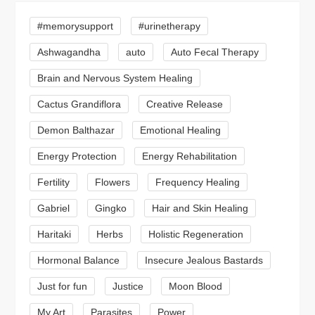
#memorysupport
#urinetherapy
Ashwagandha
auto
Auto Fecal Therapy
Brain and Nervous System Healing
Cactus Grandiflora
Creative Release
Demon Balthazar
Emotional Healing
Energy Protection
Energy Rehabilitation
Fertility
Flowers
Frequency Healing
Gabriel
Gingko
Hair and Skin Healing
Haritaki
Herbs
Holistic Regeneration
Hormonal Balance
Insecure Jealous Bastards
Just for fun
Justice
Moon Blood
My Art
Parasites
Power