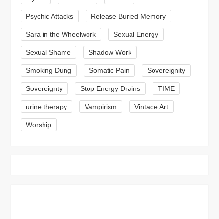
Psychic Attacks
Release Buried Memory
Sara in the Wheelwork
Sexual Energy
Sexual Shame
Shadow Work
Smoking Dung
Somatic Pain
Sovereignity
Sovereignty
Stop Energy Drains
TIME
urine therapy
Vampirism
Vintage Art
Worship