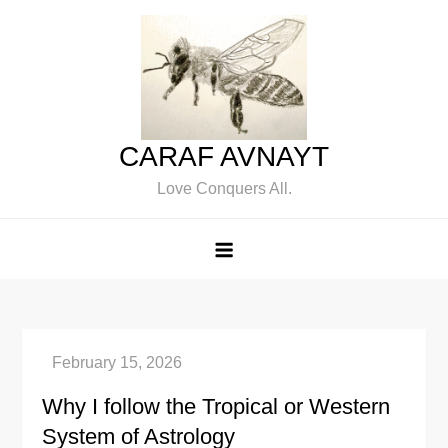
Skip
to
content
CARAF AVNAYT
Love Conquers All.
Why I follow the Tropical or Western
System of Astrology