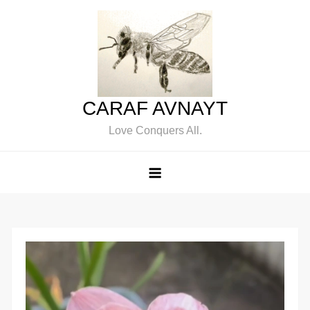
Skip
to
content
CARAF AVNAYT
Love Conquers All.