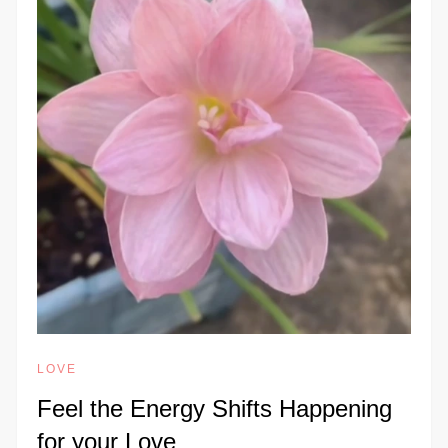
LOVE
Feel the Energy Shifts Happening
for your Love