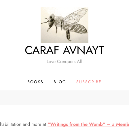
CARAF AVNAYT
Love Conquers All.
BOOKS
BLOG
SUBSCRIBE
ehabilitation and more at
“Writings from the Womb” – a Membe