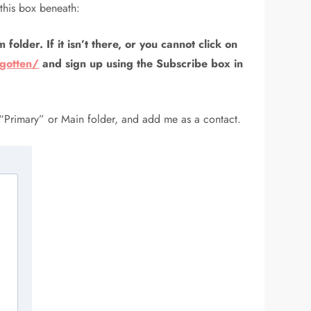
this box beneath:
folder. If it isn’t there, or you cannot click on
rgotten/
and sign up using the Subscribe box in
 “Primary” or Main folder, and add me as a contact.