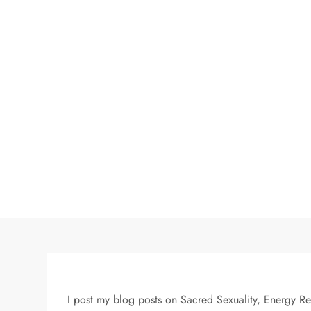
Skip
to
content
I post my blog posts on Sacred Sexuality, Energy R