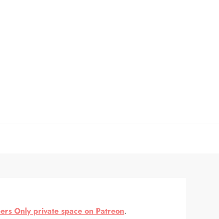
rs Only private space on Patreon
.