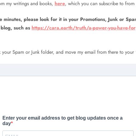
rom my writings and books,
here
, which you can subscribe to from 
e minutes, please look for it in your Promotions, Junk or Spam 
 blog, such as
https://cara.earth/truth/a-power-you-have-fo
ck your Spam or Junk folder, and move my email from there to your