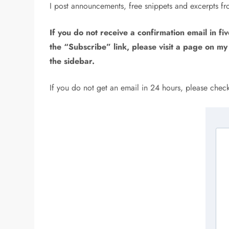
I post announcements, free snippets and excerpts f
If you do not receive a confirmation email in fiv
the “Subscribe” link, please visit a page on my
the sidebar.
If you do not get an email in 24 hours, please che