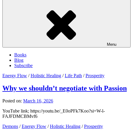
Menu
Books
Blog
Subscribe
Energy Flow
/
Holistic Healing
/
Life Path
/
Prosperity
Why we shouldn’t negotiate with Passion
Posted on:
March 16, 2026
YouTube link; https://youtu.be/_E0oPFk7Koo?si=W-l-
FAJFDMCBMvf6
Demons
/
Energy Flow
/
Holistic Healing
/
Prosperity