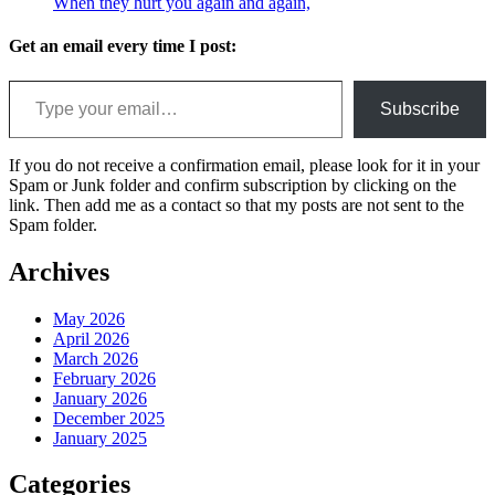
When they hurt you again and again,
Get an email every time I post:
Type your email…
Subscribe
If you do not receive a confirmation email, please look for it in your
Spam or Junk folder and confirm subscription by clicking on the
link. Then add me as a contact so that my posts are not sent to the
Spam folder.
Archives
May 2026
April 2026
March 2026
February 2026
January 2026
December 2025
January 2025
Categories