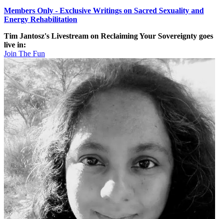
Members Only - Exclusive Writings on Sacred Sexuality and
Energy Rehabilitation
Tim Jantosz's Livestream on Reclaiming Your Sovereignty goes
live in:
Join The Fun