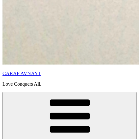
CARAF AVNAYT
Love Conquers All.