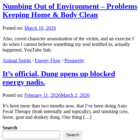
Numbing Out of Environment – Problems
Keeping Home & Body Clean
Posted on:
March 10, 2026
Also, covert character assassination of the victim, and an exercise I
do when I cannot believe something my soul testified to, actually
happened. YouTube link:
Animal Spirits
/
Energy Flow
/
Prosperity
It’s official. Dung opens up blocked
energy nadis.
Posted on:
February 11, 2026
March 2, 2026
It’s been more than two months now, that I’ve been doing Auto
Fecal Therapy (both internally and topically), and smoking cow,
horse, goat and donkey dung. One thing […]
Search
Search