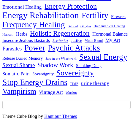
Energy Protection
Emotional Healing
Energy Rehabilitation
Fertility
Flowers
Frequency Healing
Hair and Skin Healing
Gabriel
Gingko
Holistic Regeneration
Herbs
Hormonal Balance
Haritaki
My Art
Insecure Jealous Bastards
Justice
Moon Blood
Just for fun
Power
Psychic Attacks
Parasites
Sexual Energy
Release Buried Memory
Sara in the Wheelwork
Shadow Work
Sexual Shame
Smoking Dung
Sovereignty
Somatic Pain
Sovereignity
Stop Energy Drains
urine therapy
TIME
Vampirism
Vintage Art
Worship
Theme Cube Blog by
Kantipur Themes