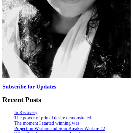
Subscribe for Updates
Recent Posts
In Recovery
The power of primal desire demonstrated
The moment I started winning was
Projection Warfare and Spin Breaker Warfare #2