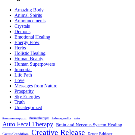
Amazing Body
Animal Spirits
Announcements
Crystals
Demons
Emotional Healing
Energy Flow
Herbs
Holistic Healing
Human Beauty
Human Superpowers
Immortal
Life Path
Love
Messages from Nature
Prosperity
Sky Energies
Truth
Uncategorized
#urinetherapy
#memorysupport
Ashwagandha
auto
Auto Fecal Therapy
Brain and Nervous System Healing
Creative Release
Demon Balthazar
Cactus Grandiflora