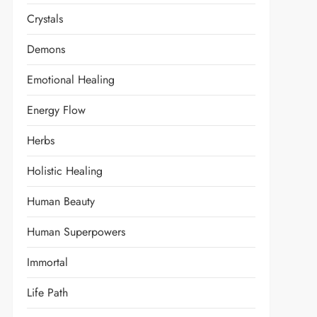
Crystals
Demons
Emotional Healing
Energy Flow
Herbs
Holistic Healing
Human Beauty
Human Superpowers
Immortal
Life Path