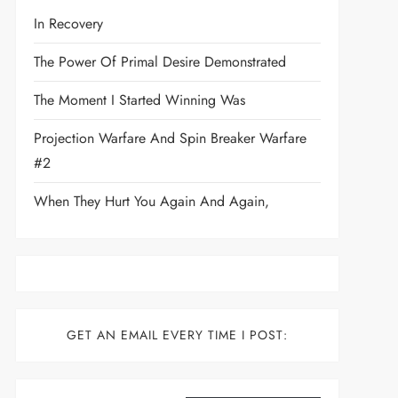
In Recovery
The Power Of Primal Desire Demonstrated
The Moment I Started Winning Was
Projection Warfare And Spin Breaker Warfare
#2
When They Hurt You Again And Again,
GET AN EMAIL EVERY TIME I POST:
Type your email…