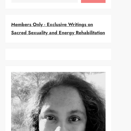
Members Only - Exclusive Writings on
Sacred Sexuality and Energy Rehabilitation