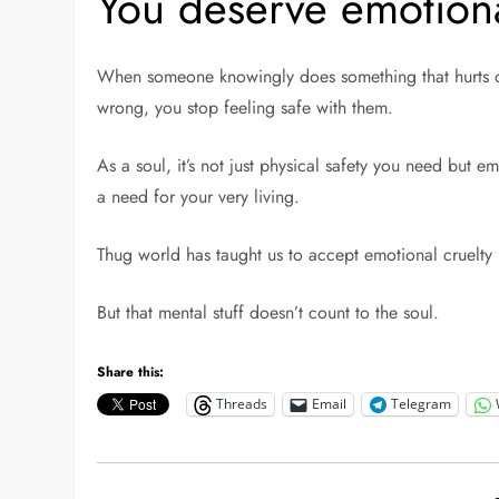
You deserve emotiona
When someone knowingly does something that hurts or 
wrong, you stop feeling safe with them.
As a soul, it’s not just physical safety you need but em
a need for your very living.
Thug world has taught us to accept emotional cruelty 
But that mental stuff doesn’t count to the soul.
Share this:
Threads
Email
Telegram