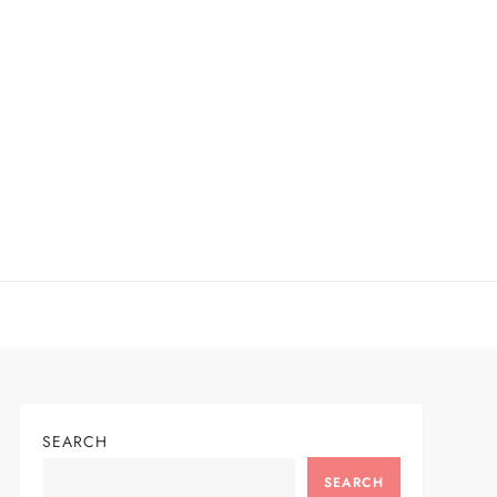
SEARCH
SEARCH