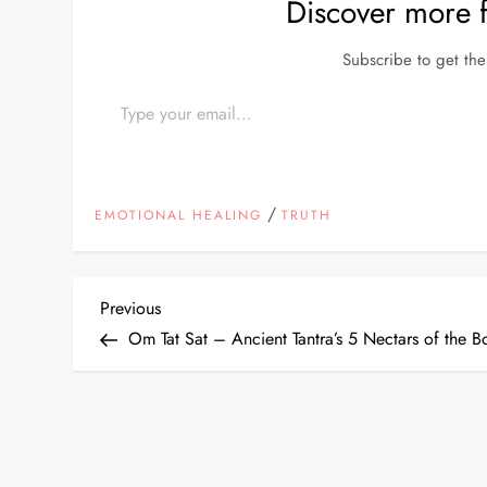
Discover more
Subscribe to get the 
Type your email…
/
EMOTIONAL HEALING
TRUTH
P
Previous
Previous
Post
Om Tat Sat – Ancient Tantra’s 5 Nectars of the B
o
s
t