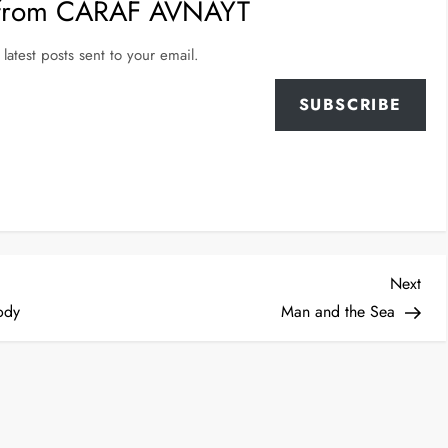
 from CARAF AVNAYT
latest posts sent to your email.
SUBSCRIBE
Nex
Next
Post
ody
Man and the Sea