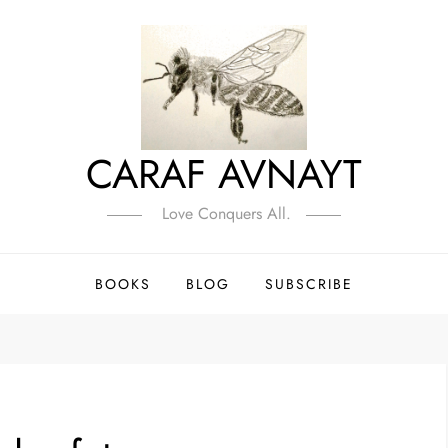
CARAF AVNAYT
Love Conquers All.
BOOKS
BLOG
SUBSCRIBE