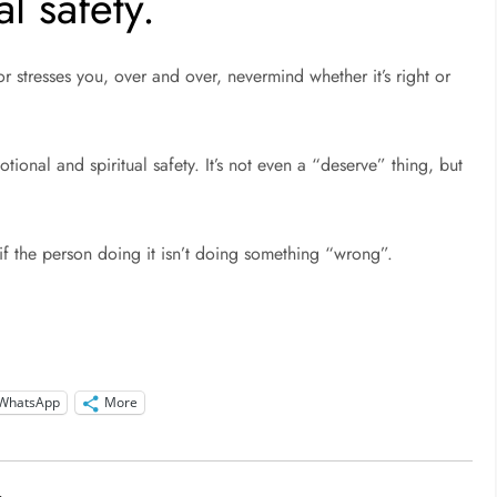
l safety.
stresses you, over and over, nevermind whether it’s right or
otional and spiritual safety. It’s not even a “deserve” thing, but
if the person doing it isn’t doing something “wrong”.
WhatsApp
More