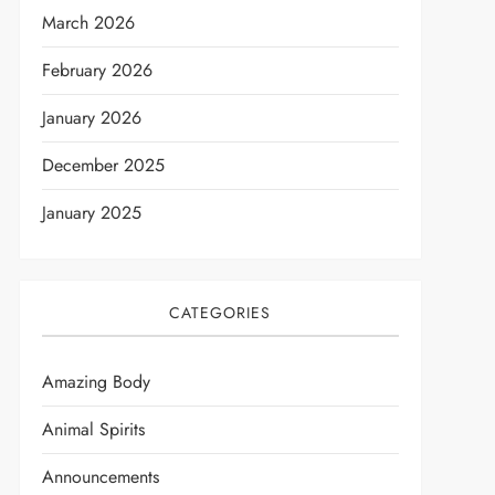
March 2026
February 2026
January 2026
December 2025
January 2025
CATEGORIES
Amazing Body
Animal Spirits
Announcements