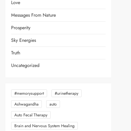
Love
Messages From Nature
Prosperity
Sky Energies
Truth
Uncategorized
#memorysupport
#urinetherapy
Ashwagandha
auto
Auto Fecal Therapy
Brain and Nervous System Healing