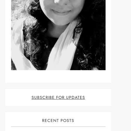
t
SUBSCRIBE FOR UPDATES
RECENT POSTS