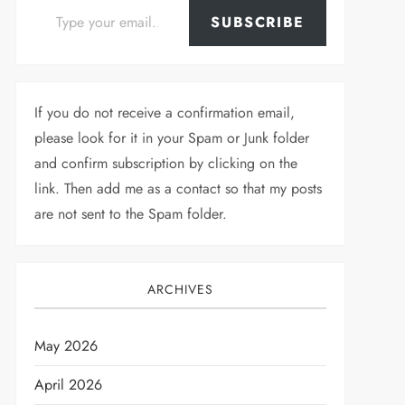
SUBSCRIBE
If you do not receive a confirmation email,
please look for it in your Spam or Junk folder
and confirm subscription by clicking on the
link. Then add me as a contact so that my posts
are not sent to the Spam folder.
ARCHIVES
May 2026
April 2026