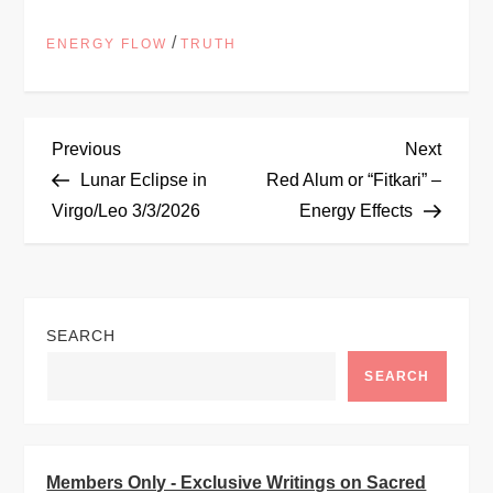
/
ENERGY FLOW
TRUTH
P
Previous
Next
Previous
Next
Post
Post
Lunar Eclipse in
Red Alum or “Fitkari” –
o
Virgo/Leo 3/3/2026
Energy Effects
s
t
SEARCH
n
SEARCH
a
v
Members Only - Exclusive Writings on Sacred