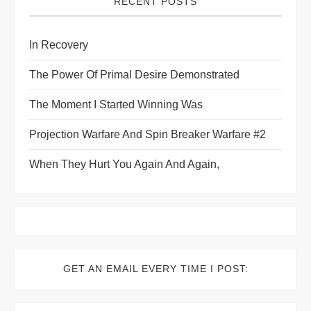
RECENT POSTS
In Recovery
The Power Of Primal Desire Demonstrated
The Moment I Started Winning Was
Projection Warfare And Spin Breaker Warfare #2
When They Hurt You Again And Again,
GET AN EMAIL EVERY TIME I POST: