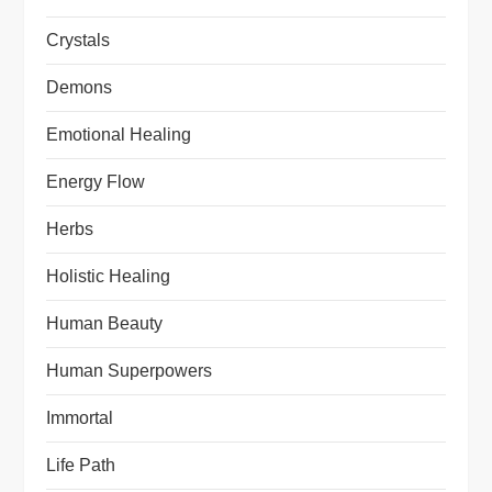
Crystals
Demons
Emotional Healing
Energy Flow
Herbs
Holistic Healing
Human Beauty
Human Superpowers
Immortal
Life Path