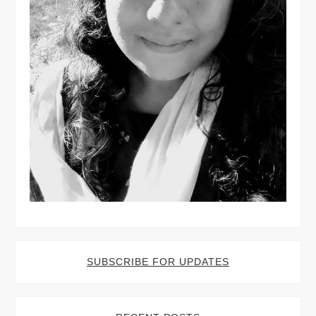
SUBSCRIBE FOR UPDATES