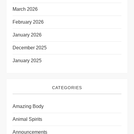
March 2026
February 2026
January 2026
December 2025
January 2025
CATEGORIES
Amazing Body
Animal Spirits
Announcements