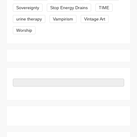
Sovereignty
Stop Energy Drains
TIME
urine therapy
Vampirism
Vintage Art
Worship