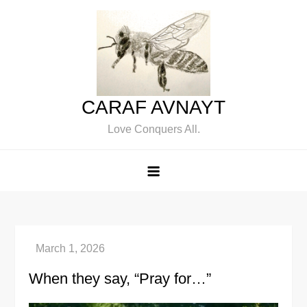
Skip
to
content
CARAF AVNAYT
Love Conquers All.
When they say, “Pray for…”