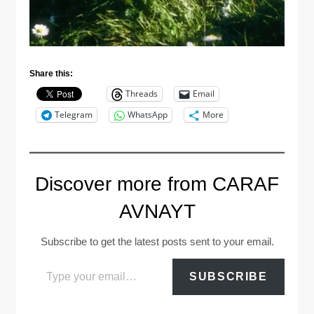
Share this:
Threads
Email
Telegram
WhatsApp
More
Discover more from CARAF
AVNAYT
Subscribe to get the latest posts sent to your email.
Type your email…
SUBSCRIBE