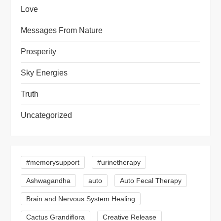
Love
Messages From Nature
Prosperity
Sky Energies
Truth
Uncategorized
#memorysupport
#urinetherapy
Ashwagandha
auto
Auto Fecal Therapy
Brain and Nervous System Healing
Cactus Grandiflora
Creative Release