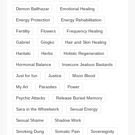
Demon Balthazar
Emotional Healing
Energy Protection
Energy Rehabilitation
Fertility
Flowers
Frequency Healing
Gabriel
Gingko
Hair and Skin Healing
Haritaki
Herbs
Holistic Regeneration
Hormonal Balance
Insecure Jealous Bastards
Just for fun
Justice
Moon Blood
My Art
Parasites
Power
Psychic Attacks
Release Buried Memory
Sara in the Wheelwork
Sexual Energy
Sexual Shame
Shadow Work
Smoking Dung
Somatic Pain
Sovereignity