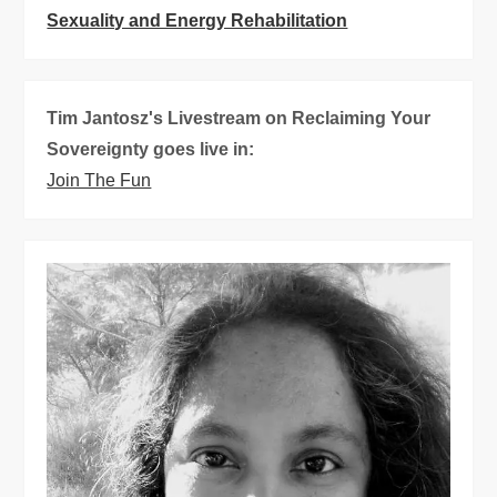
i
Sexuality and Energy Rehabilitation
g
Tim Jantosz's Livestream on Reclaiming Your
a
Sovereignty goes live in:
t
Join The Fun
i
o
n