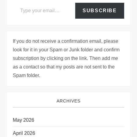
Type your email…
SUBSCRIBE
If you do not receive a confirmation email, please
look for it in your Spam or Junk folder and confirm
subscription by clicking on the link. Then add me
as a contact so that my posts are not sent to the
Spam folder.
ARCHIVES
May 2026
April 2026