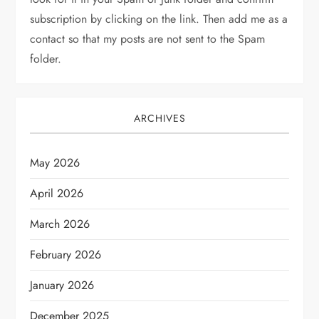
subscription by clicking on the link. Then add me as a
contact so that my posts are not sent to the Spam
folder.
ARCHIVES
May 2026
April 2026
March 2026
February 2026
January 2026
December 2025