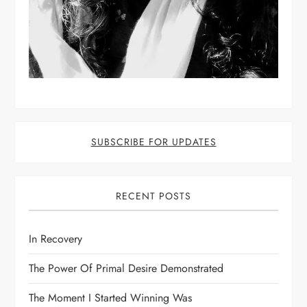
SUBSCRIBE FOR UPDATES
RECENT POSTS
In Recovery
The Power Of Primal Desire Demonstrated
The Moment I Started Winning Was