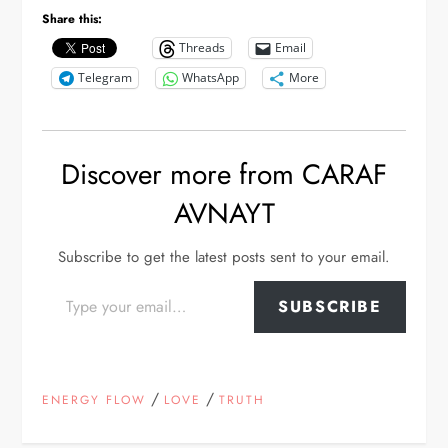
Share this:
Threads
Email
Telegram
WhatsApp
More
Discover more from CARAF
AVNAYT
Subscribe to get the latest posts sent to your email.
Type your email…
SUBSCRIBE
/
/
ENERGY FLOW
LOVE
TRUTH