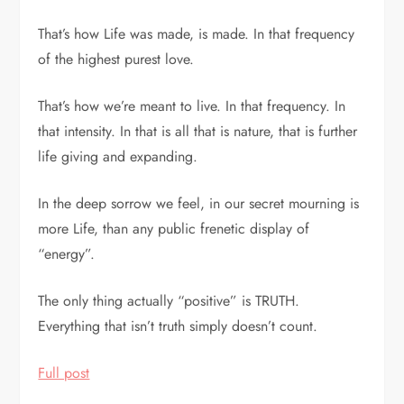
That’s how Life was made, is made. In that frequency
of the highest purest love.
That’s how we’re meant to live. In that frequency. In
that intensity. In that is all that is nature, that is further
life giving and expanding.
In the deep sorrow we feel, in our secret mourning is
more Life, than any public frenetic display of
“energy”.
The only thing actually “positive” is TRUTH.
Everything that isn’t truth simply doesn’t count.
Full post