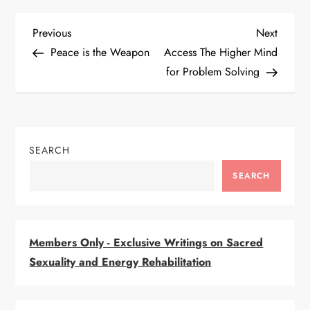
P
Previous
Next
Previous
Next
Post
Post
Peace is the Weapon
Access The Higher Mind
o
for Problem Solving
s
t
SEARCH
n
SEARCH
a
v
Members Only - Exclusive Writings on Sacred
i
Sexuality and Energy Rehabilitation
g