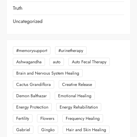
Truth
Uncategorized
#memorysupport
#urinetherapy
Ashwagandha
auto
Auto Fecal Therapy
Brain and Nervous System Healing
Cactus Grandiflora
Creative Release
Demon Balthazar
Emotional Healing
Energy Protection
Energy Rehabilitation
Fertility
Flowers
Frequency Healing
Gabriel
Gingko
Hair and Skin Healing