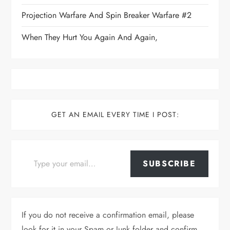
Projection Warfare And Spin Breaker Warfare #2
When They Hurt You Again And Again,
GET AN EMAIL EVERY TIME I POST:
Type your email…
SUBSCRIBE
If you do not receive a confirmation email, please
look for it in your Spam or Junk folder and confirm