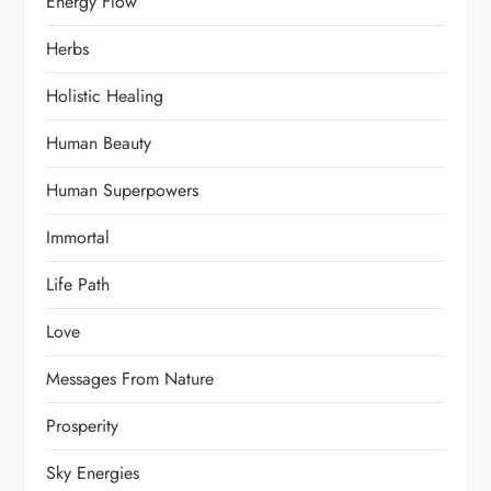
Energy Flow
Herbs
Holistic Healing
Human Beauty
Human Superpowers
Immortal
Life Path
Love
Messages From Nature
Prosperity
Sky Energies