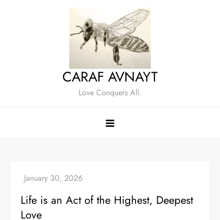
Skip
to
content
CARAF AVNAYT
Love Conquers All.
Life is an Act of the Highest, Deepest
Love