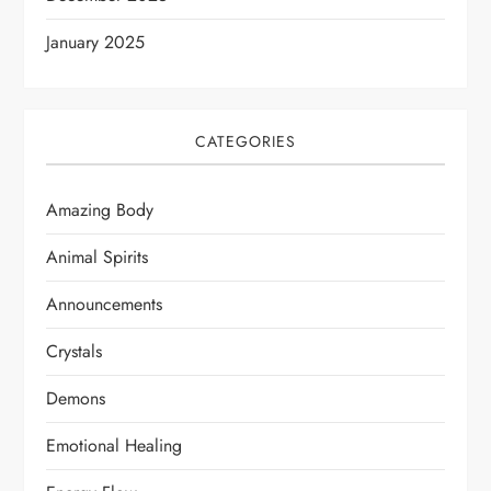
January 2025
CATEGORIES
Amazing Body
Animal Spirits
Announcements
Crystals
Demons
Emotional Healing