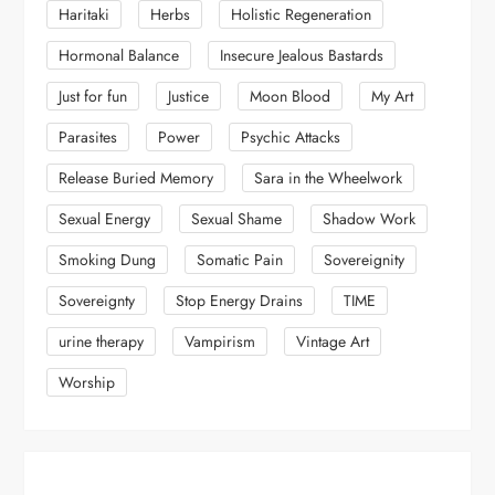
Haritaki
Herbs
Holistic Regeneration
Hormonal Balance
Insecure Jealous Bastards
Just for fun
Justice
Moon Blood
My Art
Parasites
Power
Psychic Attacks
Release Buried Memory
Sara in the Wheelwork
Sexual Energy
Sexual Shame
Shadow Work
Smoking Dung
Somatic Pain
Sovereignity
Sovereignty
Stop Energy Drains
TIME
urine therapy
Vampirism
Vintage Art
Worship