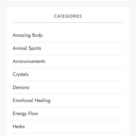
CATEGORIES
Amazing Body
Animal Spirits
Announcements
Crystals
Demons
Emotional Healing
Energy Flow
Herbs