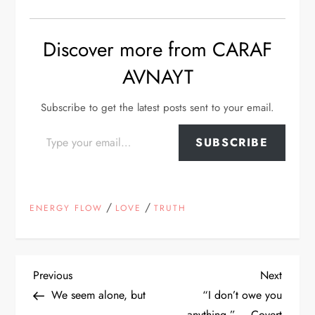
Discover more from CARAF
AVNAYT
Subscribe to get the latest posts sent to your email.
Type your email…
SUBSCRIBE
/
/
ENERGY FLOW
LOVE
TRUTH
P
Previous
Next
Previous
Next
Post
Post
We seem alone, but
“I don’t owe you
o
anything.” – Covert