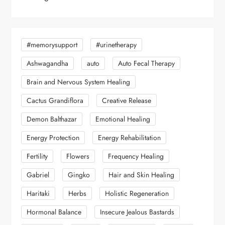
#memorysupport
#urinetherapy
Ashwagandha
auto
Auto Fecal Therapy
Brain and Nervous System Healing
Cactus Grandiflora
Creative Release
Demon Balthazar
Emotional Healing
Energy Protection
Energy Rehabilitation
Fertility
Flowers
Frequency Healing
Gabriel
Gingko
Hair and Skin Healing
Haritaki
Herbs
Holistic Regeneration
Hormonal Balance
Insecure Jealous Bastards