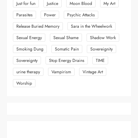
Just for fun
Justice
Moon Blood
My Art
Parasites
Power
Psychic Attacks
Release Buried Memory
Sara in the Wheelwork
Sexual Energy
Sexual Shame
Shadow Work
Smoking Dung
Somatic Pain
Sovereignity
Sovereignty
Stop Energy Drains
TIME
urine therapy
Vampirism
Vintage Art
Worship