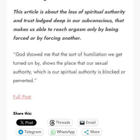
This article is about the loss of spiritual authority
and trust lodged deep in our subconscious, that
makes us able to reach orgasm only by being
forced or by forcing another.
“God showed me that the sort of humiliation we get
turned on by, shows the place that our sexual
authority, which is our spiritual authority is blocked or
perverted.”
Full Post
Share this:
Threads
Email
Telegram
WhatsApp
More