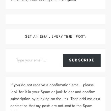
GET AN EMAIL EVERY TIME I POST:
Type your email…
SUBSCRIBE
If you do not receive a confirmation email, please
look for it in your Spam or Junk folder and confirm
subscription by clicking on the link. Then add me as a
contact so that my posts are not sent to the Spam