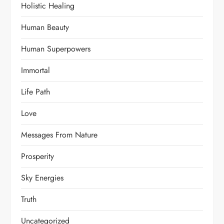
Holistic Healing
Human Beauty
Human Superpowers
Immortal
Life Path
Love
Messages From Nature
Prosperity
Sky Energies
Truth
Uncategorized