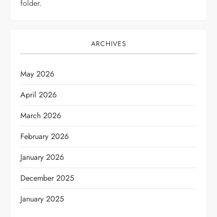
folder.
ARCHIVES
May 2026
April 2026
March 2026
February 2026
January 2026
December 2025
January 2025