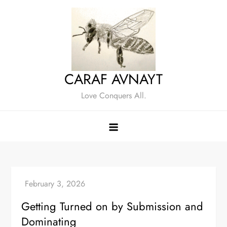
Skip
to
content
CARAF AVNAYT
Love Conquers All.
Getting Turned on by Submission and
Dominating