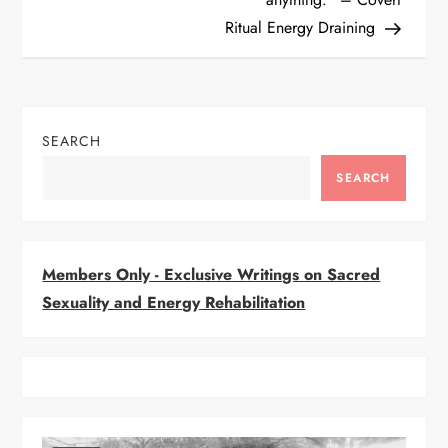
Ritual Energy Draining
s
t
n
SEARCH
a
SEARCH
v
i
Members Only - Exclusive Writings on Sacred
Sexuality and Energy Rehabilitation
g
a
t