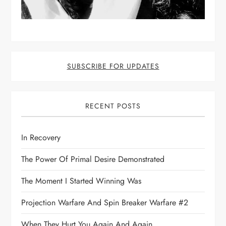
SUBSCRIBE FOR UPDATES
RECENT POSTS
In Recovery
The Power Of Primal Desire Demonstrated
The Moment I Started Winning Was
Projection Warfare And Spin Breaker Warfare #2
When They Hurt You Again And Again,