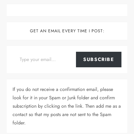
GET AN EMAIL EVERY TIME I POST:
Type your email…
SUBSCRIBE
If you do not receive a confirmation email, please
look for it in your Spam or Junk folder and confirm
subscription by clicking on the link. Then add me as a
contact so that my posts are not sent to the Spam
folder.