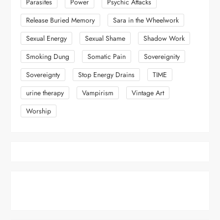
Parasites
Power
Psychic Attacks
Release Buried Memory
Sara in the Wheelwork
Sexual Energy
Sexual Shame
Shadow Work
Smoking Dung
Somatic Pain
Sovereignity
Sovereignty
Stop Energy Drains
TIME
urine therapy
Vampirism
Vintage Art
Worship