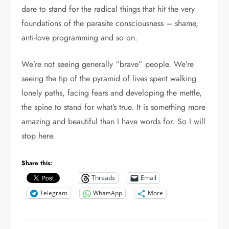
dare to stand for the radical things that hit the very
foundations of the parasite consciousness – shame,
anti-love programming and so on.
We’re not seeing generally “brave” people. We’re
seeing the tip of the pyramid of lives spent walking
lonely paths, facing fears and developing the mettle,
the spine to stand for what’s true. It is something more
amazing and beautiful than I have words for. So I will
stop here.
Share this:
Threads
Email
Telegram
WhatsApp
More