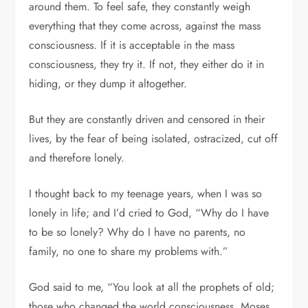
around them. To feel safe, they constantly weigh
everything that they come across, against the mass
consciousness. If it is acceptable in the mass
consciousness, they try it. If not, they either do it in
hiding, or they dump it altogether.
But they are constantly driven and censored in their
lives, by the fear of being isolated, ostracized, cut off
and therefore lonely.
I thought back to my teenage years, when I was so
lonely in life; and I’d cried to God, “Why do I have
to be so lonely? Why do I have no parents, no
family, no one to share my problems with.”
God said to me, “You look at all the prophets of old;
those who changed the world consciousness. Moses,