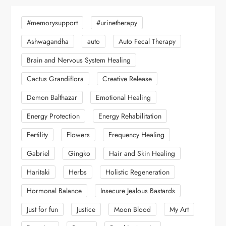
#memorysupport
#urinetherapy
Ashwagandha
auto
Auto Fecal Therapy
Brain and Nervous System Healing
Cactus Grandiflora
Creative Release
Demon Balthazar
Emotional Healing
Energy Protection
Energy Rehabilitation
Fertility
Flowers
Frequency Healing
Gabriel
Gingko
Hair and Skin Healing
Haritaki
Herbs
Holistic Regeneration
Hormonal Balance
Insecure Jealous Bastards
Just for fun
Justice
Moon Blood
My Art