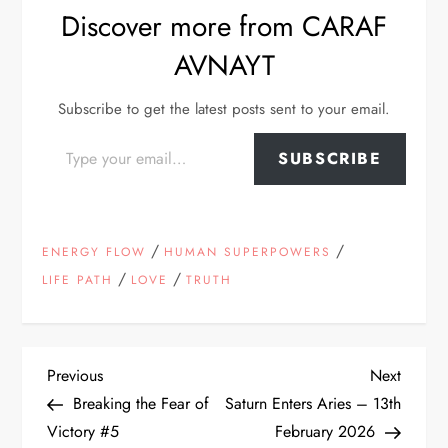
Discover more from CARAF
AVNAYT
Subscribe to get the latest posts sent to your email.
Type your email…
SUBSCRIBE
/
/
ENERGY FLOW
HUMAN SUPERPOWERS
/
/
LIFE PATH
LOVE
TRUTH
P
Previous
Next
Previous
Next
Post
Post
Breaking the Fear of
Saturn Enters Aries – 13th
o
Victory #5
February 2026