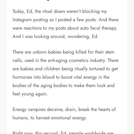
Today, Ed, the ritual doers weren’t blocking my
Instagram posting so I posted a few posts. And there
were reactions to my posts about auto fecal therapy.
And I was looking around, wondering, Ed.
There are unborn babies being killed for their stem
cells, used in the anti-aging cosmetics industry. There
are babies and children being ritually tortured to get
hormones into blood to boost vital energy in the
bodies of the aging bodies to make them look and
feel young again.
Energy vampires deceive, drain, break the hearts of
humans, to harvest emotional energy.
Right now, this second, Ed, people worldwide are