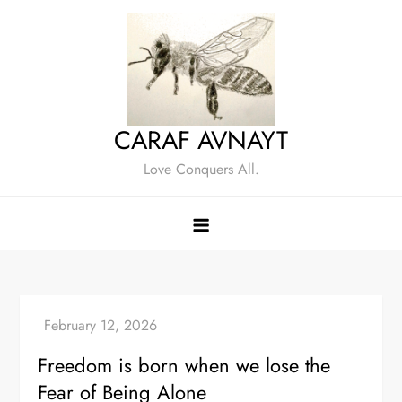
Skip
to
content
CARAF AVNAYT
Love Conquers All.
Freedom is born when we lose the
Fear of Being Alone