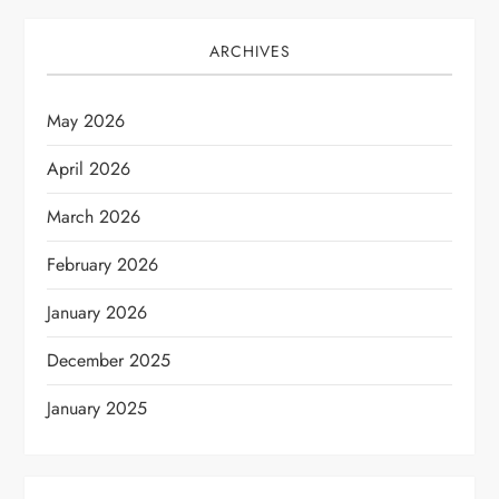
ARCHIVES
May 2026
April 2026
March 2026
February 2026
January 2026
December 2025
January 2025