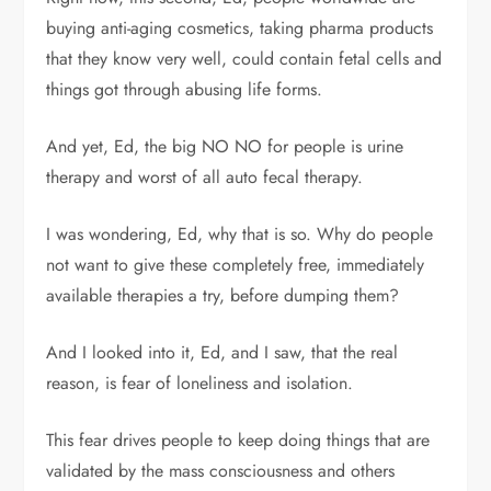
buying anti-aging cosmetics, taking pharma products
that they know very well, could contain fetal cells and
things got through abusing life forms.
And yet, Ed, the big NO NO for people is urine
therapy and worst of all auto fecal therapy.
I was wondering, Ed, why that is so. Why do people
not want to give these completely free, immediately
available therapies a try, before dumping them?
And I looked into it, Ed, and I saw, that the real
reason, is fear of loneliness and isolation.
This fear drives people to keep doing things that are
validated by the mass consciousness and others