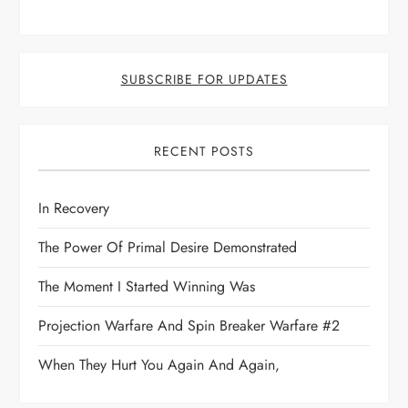
SUBSCRIBE FOR UPDATES
RECENT POSTS
In Recovery
The Power Of Primal Desire Demonstrated
The Moment I Started Winning Was
Projection Warfare And Spin Breaker Warfare #2
When They Hurt You Again And Again,