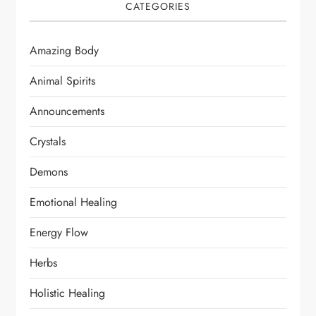
CATEGORIES
Amazing Body
Animal Spirits
Announcements
Crystals
Demons
Emotional Healing
Energy Flow
Herbs
Holistic Healing