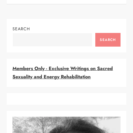
s
t
SEARCH
n
SEARCH
a
v
Members Only - Exclusive Writings on Sacred
i
Sexuality and Energy Rehabilitation
g
a
t