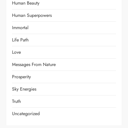
Human Beauty
Human Superpowers
Immortal
Life Path
Love
Messages From Nature
Prosperity
Sky Energies
Truth
Uncategorized