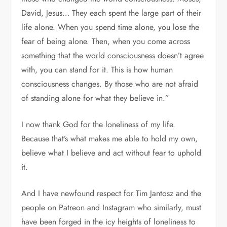
David, Jesus… They each spent the large part of their
life alone. When you spend time alone, you lose the
fear of being alone. Then, when you come across
something that the world consciousness doesn’t agree
with, you can stand for it. This is how human
consciousness changes. By those who are not afraid
of standing alone for what they believe in.”
I now thank God for the loneliness of my life.
Because that’s what makes me able to hold my own,
believe what I believe and act without fear to uphold
it.
And I have newfound respect for Tim Jantosz and the
people on Patreon and Instagram who similarly, must
have been forged in the icy heights of loneliness to