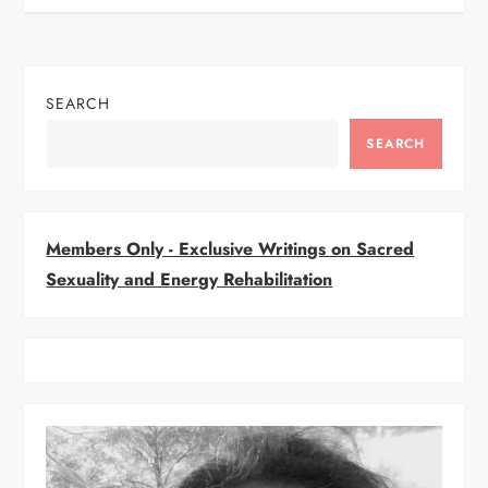
s
t
n
SEARCH
a
SEARCH
v
i
Members Only - Exclusive Writings on Sacred
Sexuality and Energy Rehabilitation
g
a
t
i