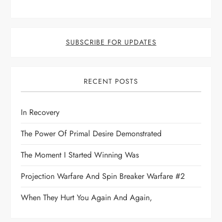
SUBSCRIBE FOR UPDATES
RECENT POSTS
In Recovery
The Power Of Primal Desire Demonstrated
The Moment I Started Winning Was
Projection Warfare And Spin Breaker Warfare #2
When They Hurt You Again And Again,