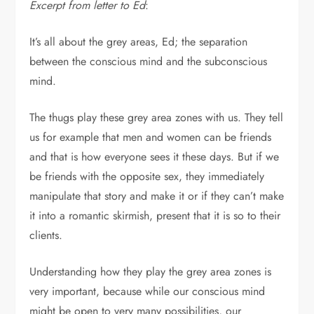
Excerpt from letter to Ed
:
It’s all about the grey areas, Ed; the separation
between the conscious mind and the subconscious
mind.
The thugs play these grey area zones with us. They tell
us for example that men and women can be friends
and that is how everyone sees it these days. But if we
be friends with the opposite sex, they immediately
manipulate that story and make it or if they can’t make
it into a romantic skirmish, present that it is so to their
clients.
Understanding how they play the grey area zones is
very important, because while our conscious mind
might be open to very many possibilities, our