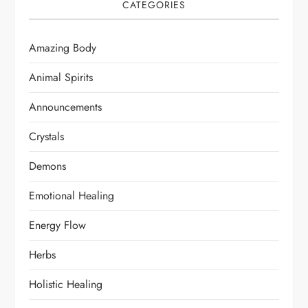
CATEGORIES
Amazing Body
Animal Spirits
Announcements
Crystals
Demons
Emotional Healing
Energy Flow
Herbs
Holistic Healing