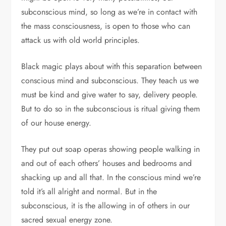
subconscious mind, so long as we’re in contact with
the mass consciousness, is open to those who can
attack us with old world principles.
Black magic plays about with this separation between
conscious mind and subconscious. They teach us we
must be kind and give water to say, delivery people.
But to do so in the subconscious is ritual giving them
of our house energy.
They put out soap operas showing people walking in
and out of each others’ houses and bedrooms and
shacking up and all that. In the conscious mind we’re
told it’s all alright and normal. But in the
subconscious, it is the allowing in of others in our
sacred sexual energy zone.