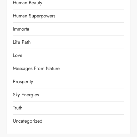
Human Beauty
Human Superpowers
Immortal
Life Path
Love
Messages From Nature
Prosperity
Sky Energies
Truth
Uncategorized