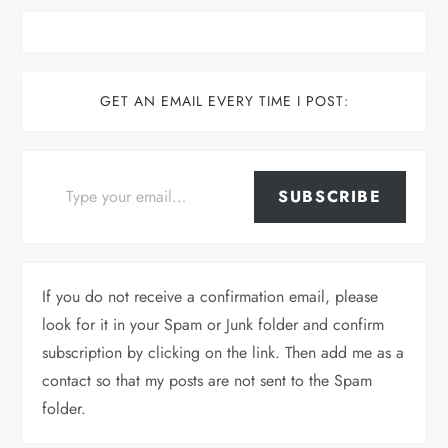
GET AN EMAIL EVERY TIME I POST:
Type your email…
SUBSCRIBE
If you do not receive a confirmation email, please
look for it in your Spam or Junk folder and confirm
subscription by clicking on the link. Then add me as a
contact so that my posts are not sent to the Spam
folder.