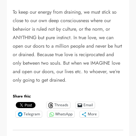
To keep our energy from draining, we must stick so
close to our own deep consciousness where our
behavior is ruled not by culture, or the norm, or
ANYTHING but pure instinct. In true love, we can
open our doors to a million people and never be hurt
or drained. Because true love is reciprocated and
only between two souls. But when we IMAGINE love
and open our doors, our lives etc. to whoever, we’re
only going to get drained.
Share this:
Threads
Email
Telegram
WhatsApp
More