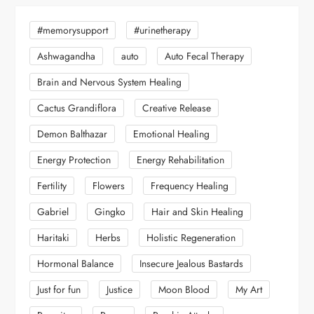
#memorysupport
#urinetherapy
Ashwagandha
auto
Auto Fecal Therapy
Brain and Nervous System Healing
Cactus Grandiflora
Creative Release
Demon Balthazar
Emotional Healing
Energy Protection
Energy Rehabilitation
Fertility
Flowers
Frequency Healing
Gabriel
Gingko
Hair and Skin Healing
Haritaki
Herbs
Holistic Regeneration
Hormonal Balance
Insecure Jealous Bastards
Just for fun
Justice
Moon Blood
My Art