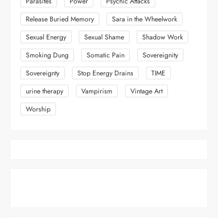
Parasites
Power
Psychic Attacks
Release Buried Memory
Sara in the Wheelwork
Sexual Energy
Sexual Shame
Shadow Work
Smoking Dung
Somatic Pain
Sovereignity
Sovereignty
Stop Energy Drains
TIME
urine therapy
Vampirism
Vintage Art
Worship