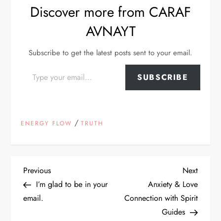
Discover more from CARAF
AVNAYT
Subscribe to get the latest posts sent to your email.
Type your email…
SUBSCRIBE
/
ENERGY FLOW
TRUTH
P
Previous
Next
Previous
Next
Post
Post
I’m glad to be in your
Anxiety & Love
o
email.
Connection with Spirit
Guides