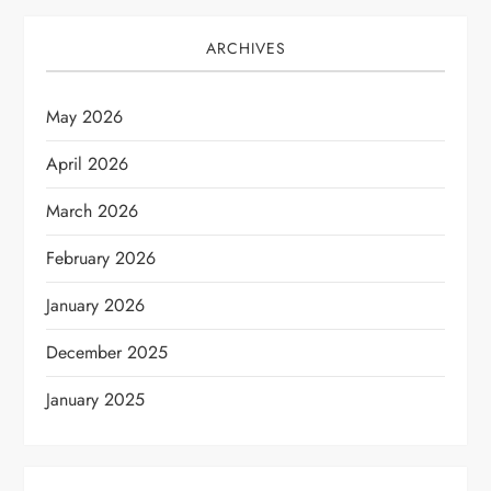
ARCHIVES
May 2026
April 2026
March 2026
February 2026
January 2026
December 2025
January 2025