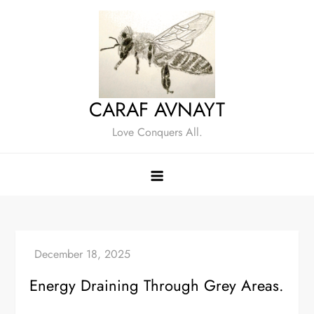
Skip
to
content
CARAF AVNAYT
Love Conquers All.
Energy Draining Through Grey Areas.