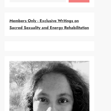
Members Only - Exclusive Writings on
Sacred Sexuality and Energy Rehabilitation