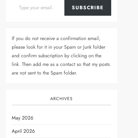
SUBSCRIBE
If you do not receive a confirmation email,
please look for it in your Spam or Junk folder
and confirm subscription by clicking on the
link. Then add me as a contact so that my posts
are not sent to the Spam folder.
ARCHIVES
May 2026
April 2026