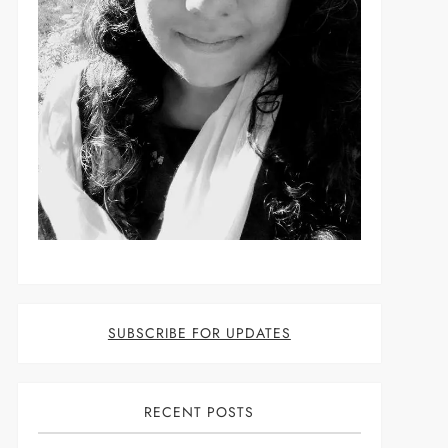
SUBSCRIBE FOR UPDATES
RECENT POSTS