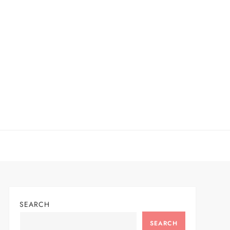
SEARCH
SEARCH