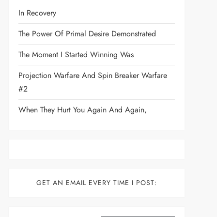
In Recovery
The Power Of Primal Desire Demonstrated
The Moment I Started Winning Was
Projection Warfare And Spin Breaker Warfare
#2
When They Hurt You Again And Again,
GET AN EMAIL EVERY TIME I POST:
Type your email…