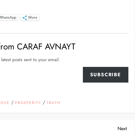
WhatsApp
More
 from CARAF AVNAYT
latest posts sent to your email.
SUBSCRIBE
/
/
LOVE
PROSPERITY
TRUTH
Nex
Next