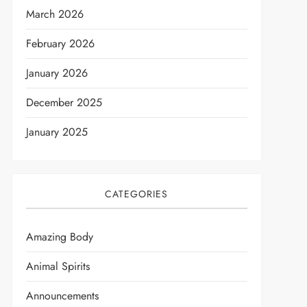
March 2026
February 2026
January 2026
December 2025
January 2025
CATEGORIES
Amazing Body
Animal Spirits
t
Announcements