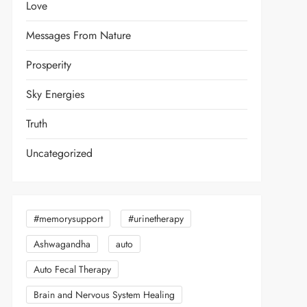
Love
Messages From Nature
Prosperity
Sky Energies
Truth
Uncategorized
#memorysupport
#urinetherapy
Ashwagandha
auto
Auto Fecal Therapy
Brain and Nervous System Healing