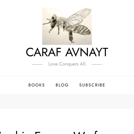
CARAF AVNAYT
Love Conquers All.
BOOKS
BLOG
SUBSCRIBE