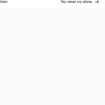
Post
irism
You never cry alone.