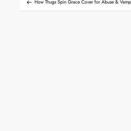
Post
How Thugs Spin Grace Cover for Abuse & Vamp
o
s
t
n
a
v
i
g
a