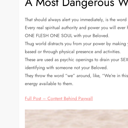
A Most Dangerous Wo
That should always alert you immediately, is the wor
Every real spiritual authority and power you will ever
ONE FLESH ONE SOUL with your Beloved.
Thug world distracts you from your power by making yo
based or through physical presence and activities.
These are used as psychic openings to drain your S
identifying with someone not your Beloved.
They throw the word “we” around, like, “We’re in this 
energy available to them.
Full Post – Content Behind Paywall