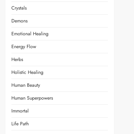
Crystals
Demons
Emotional Healing
Energy Flow
Herbs
Holistic Healing
Human Beauty
Human Superpowers
Immortal
Life Path