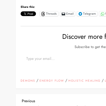
Share this:
Threads
Email
Telegram
Discover more
Subscribe to get the 
Type your email…
/
/
/
DEMONS
ENERGY FLOW
HOLISTIC HEALING
P
Previous
Previous