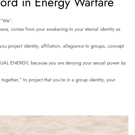
rd in Energy Warfare
d “We”.
 have, comes from your awakening to your eternal identity as
u project identity, affiliation, allegiance to groups, concept
EXUAL ENERGY, because you are denying your sexual power by
together,” to project that you’re in a group identity, your