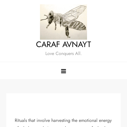
Skip
to
content
CARAF AVNAYT
Love Conquers All.
Rituals that involve harvesting the emotional energy