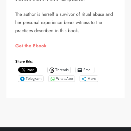
The author is herself a survivor of ritual abuse and
her personal experience bears witness to the
practices described in this book.
Get the Ebook
Share this:
Threads
Email
Telegram
WhatsApp
More