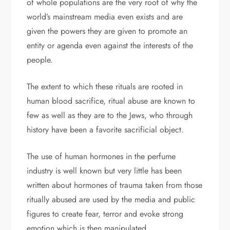
of whole populations are the very root of why the
world’s mainstream media even exists and are
given the powers they are given to promote an
entity or agenda even against the interests of the
people.
The extent to which these rituals are rooted in
human blood sacrifice, ritual abuse are known to
few as well as they are to the Jews, who through
history have been a favorite sacrificial object.
The use of human hormones in the perfume
industry is well known but very little has been
written about hormones of trauma taken from those
ritually abused are used by the media and public
figures to create fear, terror and evoke strong
emotion which is then manipulated.