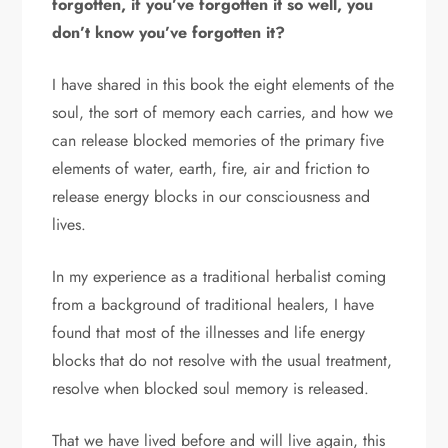
forgotten, if you’ve forgotten it so well, you
don’t know you’ve forgotten it?
I have shared in this book the eight elements of the
soul, the sort of memory each carries, and how we
can release blocked memories of the primary five
elements of water, earth, fire, air and friction to
release energy blocks in our consciousness and
lives.
In my experience as a traditional herbalist coming
from a background of traditional healers, I have
found that most of the illnesses and life energy
blocks that do not resolve with the usual treatment,
resolve when blocked soul memory is released.
That we have lived before and will live again, this