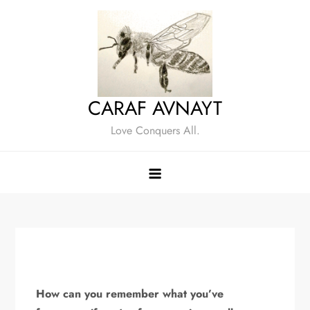
Skip
to
content
CARAF AVNAYT
Love Conquers All.
How can you remember what you’ve