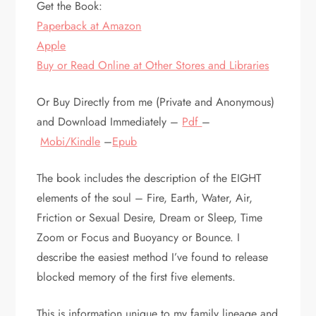
Get the Book:
Paperback at Amazon
Apple
Buy or Read Online at Other Stores and Libraries
Or Buy Directly from me (Private and Anonymous)
and Download Immediately –
Pdf
–
Mobi/Kindle
–
Epub
The book includes the description of the EIGHT
elements of the soul – Fire, Earth, Water, Air,
Friction or Sexual Desire, Dream or Sleep, Time
Zoom or Focus and Buoyancy or Bounce. I
describe the easiest method I’ve found to release
blocked memory of the first five elements.
This is information unique to my family lineage and