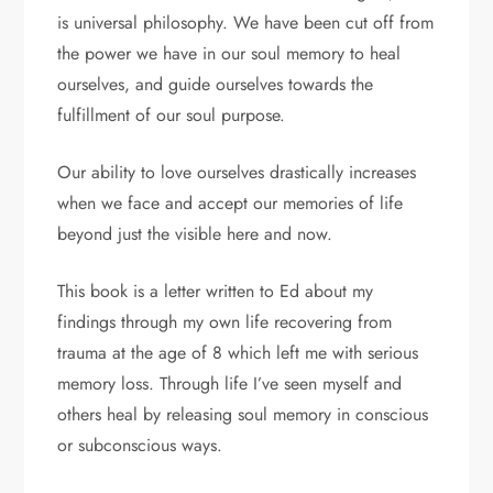
is universal philosophy. We have been cut off from
the power we have in our soul memory to heal
ourselves, and guide ourselves towards the
fulfillment of our soul purpose.
Our ability to love ourselves drastically increases
when we face and accept our memories of life
beyond just the visible here and now.
This book is a letter written to Ed about my
findings through my own life recovering from
trauma at the age of 8 which left me with serious
memory loss. Through life I’ve seen myself and
others heal by releasing soul memory in conscious
or subconscious ways.