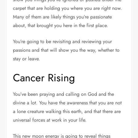
carpet that are holding you where you are right now.
Many of them are likely things you’re passionate
about, that brought you here in the first place.
You’re going to be revisiting and reviewing your
passions and that will show you the way, whether to
stay or leave.
Cancer Rising
You’ve been praying and calling on God and the
divine a lot. You have the awareness that you are not
a lone creature walking this earth, and that there are
universal forces at work in your life.
This new moon energy is going to reveal things