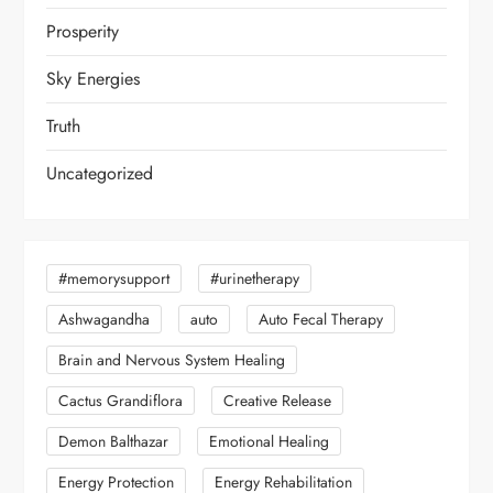
Prosperity
Sky Energies
Truth
Uncategorized
#memorysupport
#urinetherapy
Ashwagandha
auto
Auto Fecal Therapy
Brain and Nervous System Healing
Cactus Grandiflora
Creative Release
Demon Balthazar
Emotional Healing
Energy Protection
Energy Rehabilitation