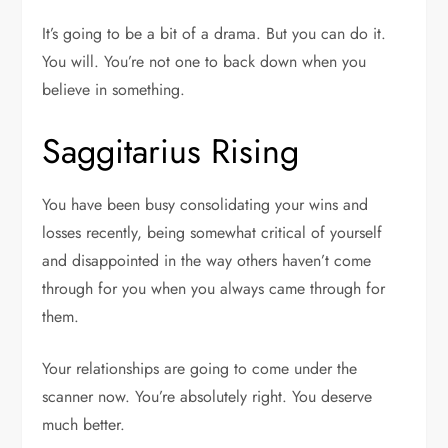
It’s going to be a bit of a drama. But you can do it.
You will. You’re not one to back down when you
believe in something.
Saggitarius Rising
You have been busy consolidating your wins and
losses recently, being somewhat critical of yourself
and disappointed in the way others haven’t come
through for you when you always came through for
them.
Your relationships are going to come under the
scanner now. You’re absolutely right. You deserve
much better.