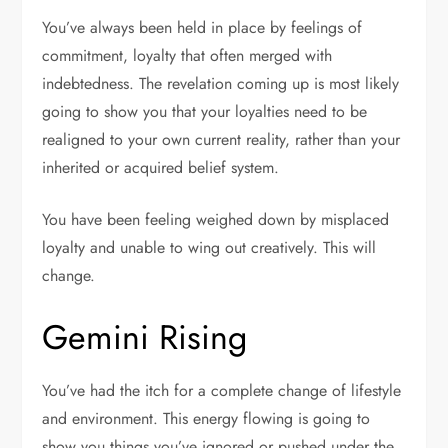
You’ve always been held in place by feelings of
commitment, loyalty that often merged with
indebtedness. The revelation coming up is most likely
going to show you that your loyalties need to be
realigned to your own current reality, rather than your
inherited or acquired belief system.
You have been feeling weighed down by misplaced
loyalty and unable to wing out creatively. This will
change.
Gemini Rising
You’ve had the itch for a complete change of lifestyle
and environment. This energy flowing is going to
show you things you’ve ignored or pushed under the