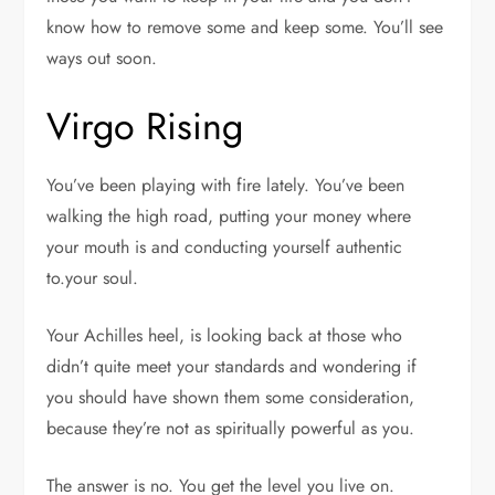
know how to remove some and keep some. You’ll see
ways out soon.
Virgo Rising
You’ve been playing with fire lately. You’ve been
walking the high road, putting your money where
your mouth is and conducting yourself authentic
to.your soul.
Your Achilles heel, is looking back at those who
didn’t quite meet your standards and wondering if
you should have shown them some consideration,
because they’re not as spiritually powerful as you.
The answer is no. You get the level you live on.