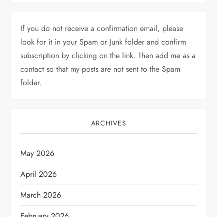
If you do not receive a confirmation email, please
look for it in your Spam or Junk folder and confirm
subscription by clicking on the link. Then add me as a
contact so that my posts are not sent to the Spam
folder.
ARCHIVES
May 2026
April 2026
March 2026
February 2026