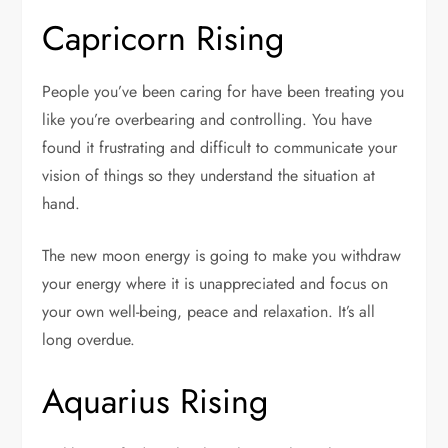
Capricorn Rising
People you’ve been caring for have been treating you
like you’re overbearing and controlling. You have
found it frustrating and difficult to communicate your
vision of things so they understand the situation at
hand.
The new moon energy is going to make you withdraw
your energy where it is unappreciated and focus on
your own well-being, peace and relaxation. It’s all
long overdue.
Aquarius Rising