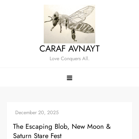
Skip
to
content
CARAF AVNAYT
Love Conquers All.
The Escaping Blob, New Moon &
Saturn Stare Fest