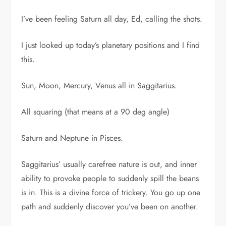
I’ve been feeling Saturn all day, Ed, calling the shots.
I just looked up today’s planetary positions and I find
this.
Sun, Moon, Mercury, Venus all in Saggitarius.
All squaring (that means at a 90 deg angle)
Saturn and Neptune in Pisces.
Saggitarius’ usually carefree nature is out, and inner
ability to provoke people to suddenly spill the beans
is in. This is a divine force of trickery. You go up one
path and suddenly discover you’ve been on another.