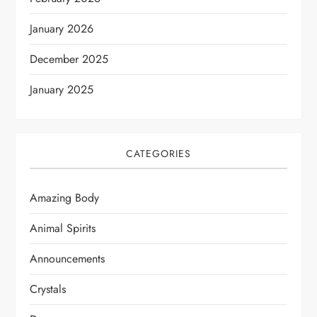
January 2026
December 2025
January 2025
CATEGORIES
Amazing Body
Animal Spirits
Announcements
Crystals