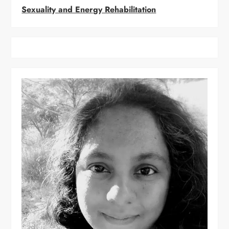
Sexuality and Energy Rehabilitation
g
a
t
i
o
n