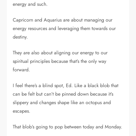
energy and such.
Capricorn and Aquarius are about managing our
energy resources and leveraging them towards our
destiny.
They are also about aligning our energy to our
spiritual principles because that’s the only way
forward.
I feel there’s a blind spot, Ed. Like a black blob that
can be felt but can’t be pinned down because it’s
slippery and changes shape like an octopus and
escapes.
That blob’s going to pop between today and Monday.