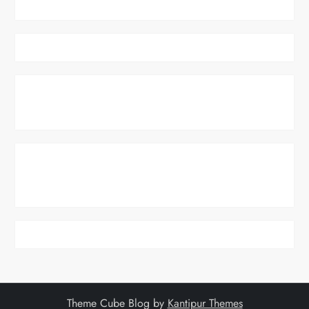
Theme Cube Blog by
Kantipur Themes