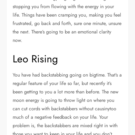
stopping you from flowing with the energy in your
life. Things have been cramping you, making you feel
frustrated, go back and forth, sure one minute, unsure
the next. There’s going to be an emotional clarity
now.
Leo Rising
You have had backstabbing going on bigtime. That’s a
regular feature of your life so far, but recently it’s
been getting to you a lot more than before. The new
moon energy is going to throw light on where you
can cut cords with backstabbers without causinytoo
much of a negative feedback on your life. Your
problem is, the backstabbers are mixed right in with
those you want to keep in your life and you don’t