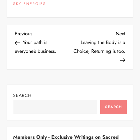
SKY ENERGIES
P
Previous
Next
Previous
Next
Post
Post
Your path is
Leaving the Body is a
o
everyone’s business.
Choice, Returning is too.
s
t
n
SEARCH
a
SEARCH
v
i
Members Only - Exclusive Writings on Sacred