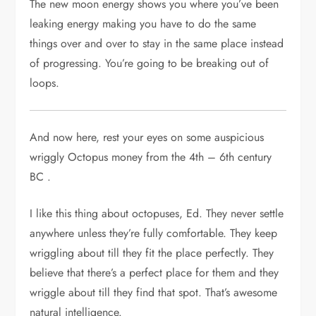
The new moon energy shows you where you’ve been
leaking energy making you have to do the same
things over and over to stay in the same place instead
of progressing. You’re going to be breaking out of
loops.
And now here, rest your eyes on some auspicious
wriggly Octopus money from the 4th – 6th century
BC .
I like this thing about octopuses, Ed. They never settle
anywhere unless they’re fully comfortable. They keep
wriggling about till they fit the place perfectly. They
believe that there’s a perfect place for them and they
wriggle about till they find that spot. That’s awesome
natural intelligence.