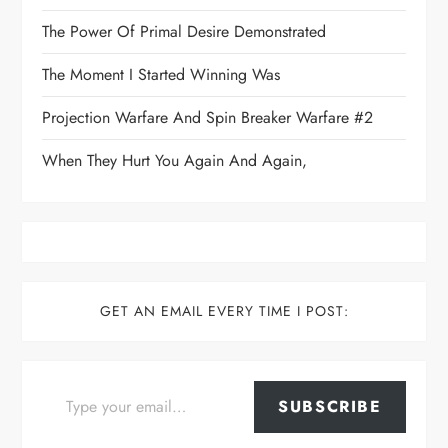
The Power Of Primal Desire Demonstrated
The Moment I Started Winning Was
Projection Warfare And Spin Breaker Warfare #2
When They Hurt You Again And Again,
GET AN EMAIL EVERY TIME I POST:
Type your email…
SUBSCRIBE