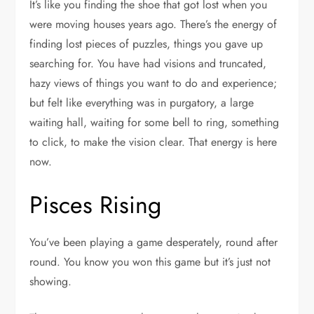
It’s like you finding the shoe that got lost when you
were moving houses years ago. There’s the energy of
finding lost pieces of puzzles, things you gave up
searching for. You have had visions and truncated,
hazy views of things you want to do and experience;
but felt like everything was in purgatory, a large
waiting hall, waiting for some bell to ring, something
to click, to make the vision clear. That energy is here
now.
Pisces Rising
You’ve been playing a game desperately, round after
round. You know you won this game but it’s just not
showing.