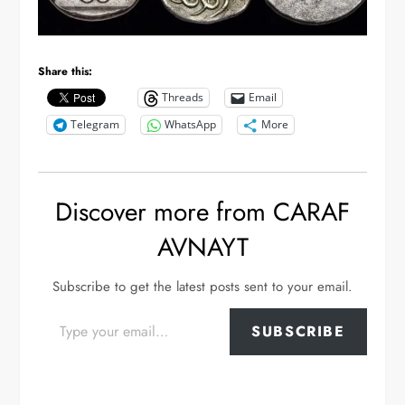
Share this:
Threads
Email
Telegram
WhatsApp
More
Discover more from CARAF
AVNAYT
Subscribe to get the latest posts sent to your email.
Type your email…
SUBSCRIBE