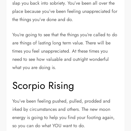
slap you back into sobriety. You’ve been all over the
place because you’ve been feeling unappreciated for
the things you’ve done and do.
You’re going to see that the things you’re called to do
are things of lasting long term value. There will be
times you feel unappreciated. At these times you
need to see how valuable and outright wonderful
what you are doing is.
Scorpio Rising
You’ve been feeling pushed, pulled, prodded and
irked by circumstances and others. The new moon
energy is going to help you find your footing again,
so you can do what YOU want to do.