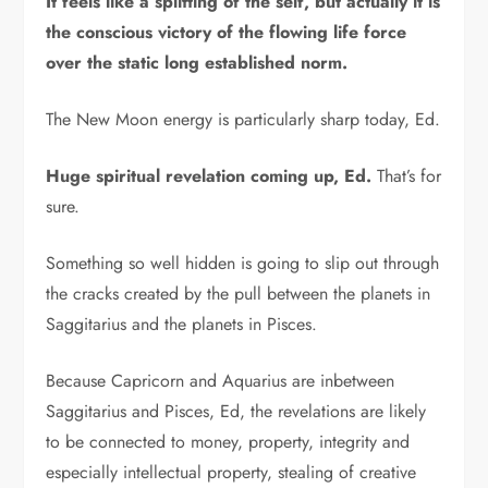
It feels like a splitting of the self, but actually it is
the conscious victory of the flowing life force
over the static long established norm.
The New Moon energy is particularly sharp today, Ed.
Huge spiritual revelation coming up, Ed.
That’s for
sure.
Something so well hidden is going to slip out through
the cracks created by the pull between the planets in
Saggitarius and the planets in Pisces.
Because Capricorn and Aquarius are inbetween
Saggitarius and Pisces, Ed, the revelations are likely
to be connected to money, property, integrity and
especially intellectual property, stealing of creative