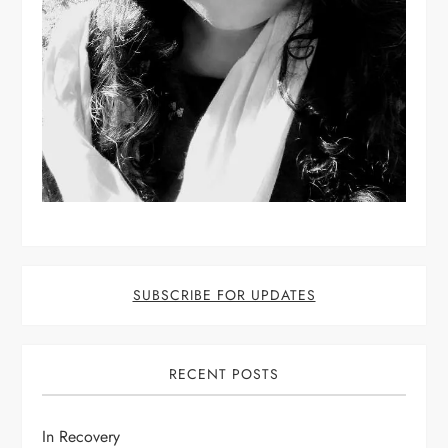
SUBSCRIBE FOR UPDATES
RECENT POSTS
In Recovery