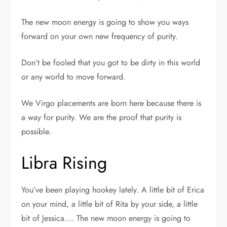
The new moon energy is going to show you ways
forward on your own new frequency of purity.
Don’t be fooled that you got to be dirty in this world
or any world to move forward.
We Virgo placements are born here because there is
a way for purity. We are the proof that purity is
possible.
Libra Rising
You’ve been playing hookey lately. A little bit of Erica
on your mind, a little bit of Rita by your side, a little
bit of Jessica…. The new moon energy is going to