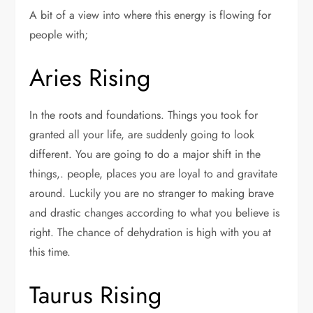
A bit of a view into where this energy is flowing for
people with;
Aries Rising
In the roots and foundations. Things you took for
granted all your life, are suddenly going to look
different. You are going to do a major shift in the
things,. people, places you are loyal to and gravitate
around. Luckily you are no stranger to making brave
and drastic changes according to what you believe is
right. The chance of dehydration is high with you at
this time.
Taurus Rising