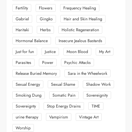
Fertility
Flowers
Frequency Healing
Gabriel
Gingko
Hair and Skin Healing
Haritaki
Herbs
Holistic Regeneration
Hormonal Balance
Insecure Jealous Bastards
Just for fun
Justice
Moon Blood
My Art
Parasites
Power
Psychic Attacks
Release Buried Memory
Sara in the Wheelwork
Sexual Energy
Sexual Shame
Shadow Work
Smoking Dung
Somatic Pain
Sovereignity
Sovereignty
Stop Energy Drains
TIME
urine therapy
Vampirism
Vintage Art
Worship