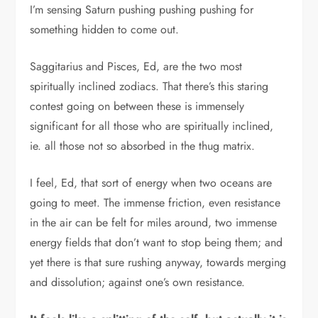
I’m sensing Saturn pushing pushing pushing for
something hidden to come out.
Saggitarius and Pisces, Ed, are the two most
spiritually inclined zodiacs. That there’s this staring
contest going on between these is immensely
significant for all those who are spiritually inclined,
ie. all those not so absorbed in the thug matrix.
I feel, Ed, that sort of energy when two oceans are
going to meet. The immense friction, even resistance
in the air can be felt for miles around, two immense
energy fields that don’t want to stop being them; and
yet there is that sure rushing anyway, towards merging
and dissolution; against one’s own resistance.