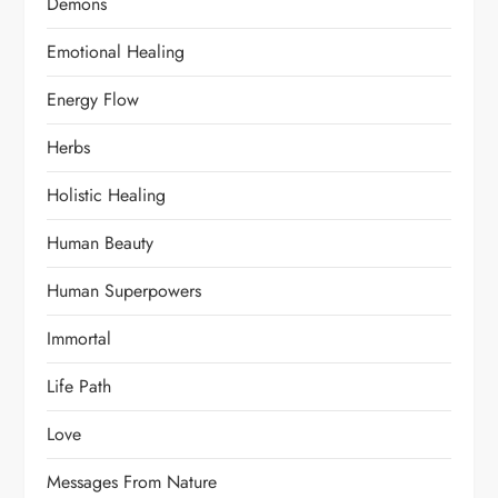
Demons
Emotional Healing
Energy Flow
Herbs
Holistic Healing
Human Beauty
Human Superpowers
Immortal
Life Path
Love
Messages From Nature