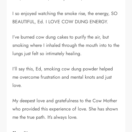
I so enjoyed watching the smoke rise, the energy, SO
BEAUTIFUL, Ed. I LOVE COW DUNG ENERGY.
I’ve burned cow dung cakes to purify the air, but
smoking where I inhaled through the mouth into to the
lungs just felt so intimately healing.
I’ll say this, Ed, smoking cow dung powder helped
me overcome frustration and mental knots and just
love.
My deepest love and gratefulness to the Cow Mother
who provided this experience of love. She has shown
me the true path. It’s always love.