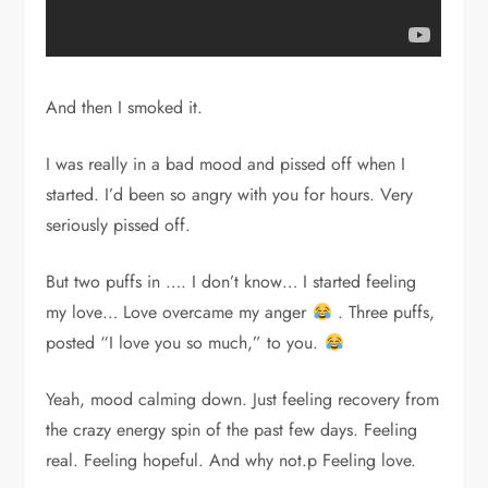
And then I smoked it.
I was really in a bad mood and pissed off when I
started. I’d been so angry with you for hours. Very
seriously pissed off.
But two puffs in …. I don’t know… I started feeling
my love… Love overcame my anger
. Three puffs,
posted “I love you so much,” to you.
Yeah, mood calming down. Just feeling recovery from
the crazy energy spin of the past few days. Feeling
real. Feeling hopeful. And why not.p Feeling love.