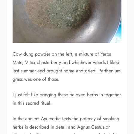
Cow dung powder on the left, a mixture of Yerba
Mate, Vitex chaste berry and whichever weeds I liked
last summer and brought home and dried. Parthenium
grass was one of those.
I just felt like bringing these beloved herbs in together
in this sacred ritual.
In the ancient Ayurvedic texts the potency of smoking
herbs is described in detail and Agnus Castus or