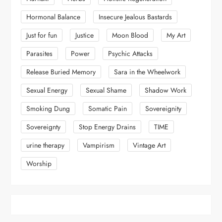
Hormonal Balance
Insecure Jealous Bastards
Just for fun
Justice
Moon Blood
My Art
Parasites
Power
Psychic Attacks
Release Buried Memory
Sara in the Wheelwork
Sexual Energy
Sexual Shame
Shadow Work
Smoking Dung
Somatic Pain
Sovereignity
Sovereignty
Stop Energy Drains
TIME
urine therapy
Vampirism
Vintage Art
Worship