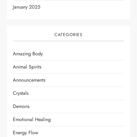
January 2025
CATEGORIES
Amazing Body
Animal Spirits
Announcements
Crystals
Demons
Emotional Healing
Energy Flow