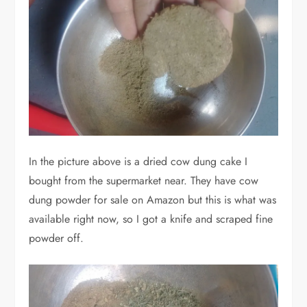
In the picture above is a dried cow dung cake I
bought from the supermarket near. They have cow
dung powder for sale on Amazon but this is what was
available right now, so I got a knife and scraped fine
powder off.