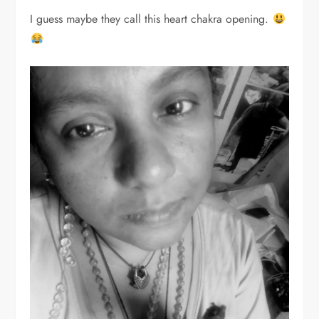
I guess maybe they call this heart chakra opening.