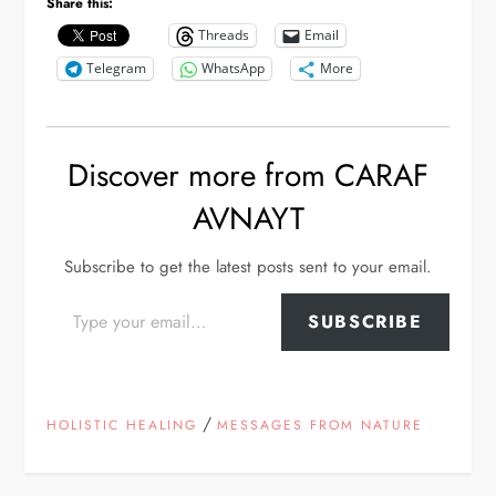
Share this:
Threads
Email
Telegram
WhatsApp
More
Discover more from CARAF
AVNAYT
Subscribe to get the latest posts sent to your email.
Type your email…
SUBSCRIBE
/
HOLISTIC HEALING
MESSAGES FROM NATURE