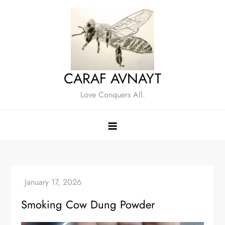
Skip
to
content
CARAF AVNAYT
Love Conquers All.
Smoking Cow Dung Powder