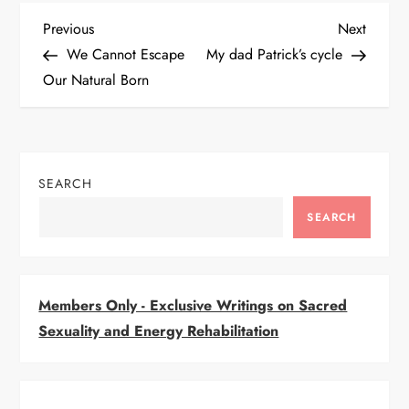
P
Previous
Next
Previous
Next
Post
Post
We Cannot Escape
My dad Patrick’s cycle
o
Our Natural Born
s
t
SEARCH
n
SEARCH
a
v
Members Only - Exclusive Writings on Sacred
i
Sexuality and Energy Rehabilitation
g