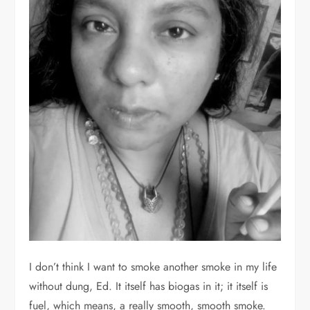
I don’t think I want to smoke another smoke in my life
without dung, Ed. It itself has biogas in it; it itself is
fuel, which means, a really smooth, smooth smoke.