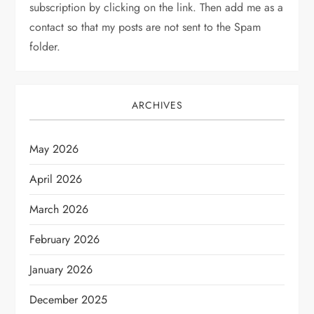
subscription by clicking on the link. Then add me as a
contact so that my posts are not sent to the Spam
folder.
ARCHIVES
May 2026
April 2026
March 2026
February 2026
January 2026
December 2025