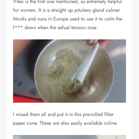
Vitex is the first one mentioned, as extremely helpful
for women. It is a straight up pituitary gland calmer.
Monks and nuns in Europe used to use it to calm the
f*** down when the sefual tension rose.
I mixed them all and put it in this pre-rolled filter
paper cone. These are also easily available online.