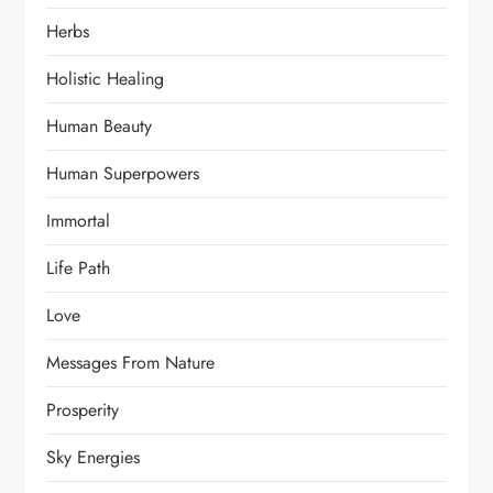
Herbs
Holistic Healing
Human Beauty
Human Superpowers
Immortal
Life Path
Love
Messages From Nature
Prosperity
Sky Energies