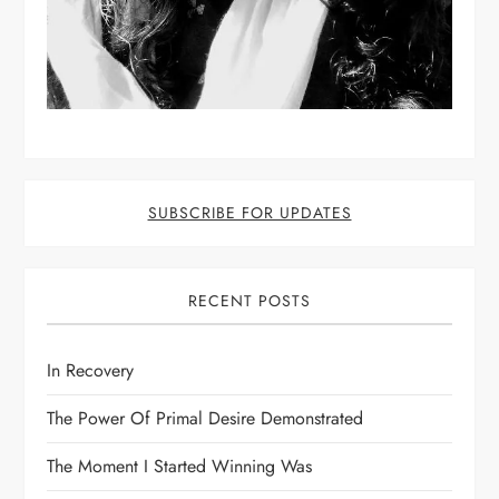
SUBSCRIBE FOR UPDATES
RECENT POSTS
In Recovery
The Power Of Primal Desire Demonstrated
The Moment I Started Winning Was