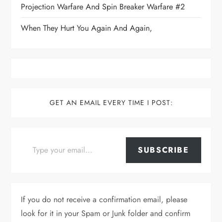
Projection Warfare And Spin Breaker Warfare #2
When They Hurt You Again And Again,
GET AN EMAIL EVERY TIME I POST:
Type your email…
SUBSCRIBE
If you do not receive a confirmation email, please
look for it in your Spam or Junk folder and confirm