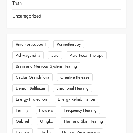
Truth
Uncategorized
#memorysupport
#urinetherapy
Ashwagandha
auto
Auto Fecal Therapy
Brain and Nervous System Healing
Cactus Grandiflora
Creative Release
Demon Balthazar
Emotional Healing
Energy Protection
Energy Rehabilitation
Fertility
Flowers
Frequency Healing
Gabriel
Gingko
Hair and Skin Healing
Haritaki
Herbs
Holistic Regeneration