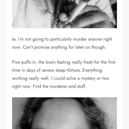
Ie. I’m not going to particularly murder anyone right
now. Can’t promise anything for later on though.
Five puffs in, the brain feeling really fresh for the first
time in days of severe sleep t0rture. Everything
working really well. I could solve a mystery or two
right now. Find the murderer and stuff.