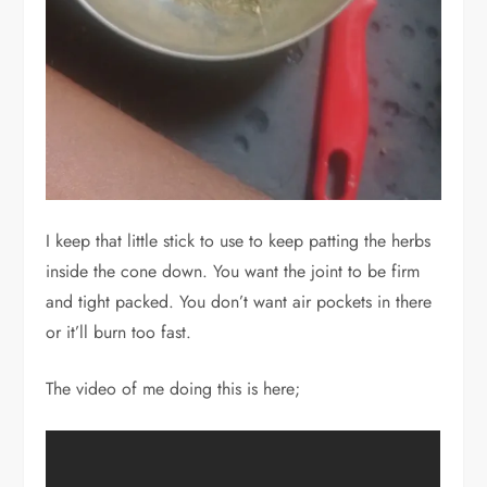
I keep that little stick to use to keep patting the herbs
inside the cone down. You want the joint to be firm
and tight packed. You don’t want air pockets in there
or it’ll burn too fast.
The video of me doing this is here;