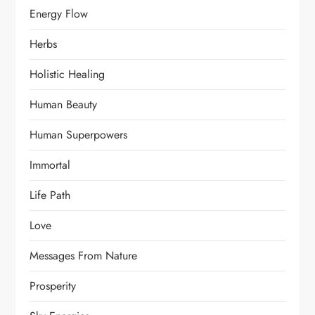
Energy Flow
Herbs
Holistic Healing
Human Beauty
Human Superpowers
Immortal
Life Path
Love
Messages From Nature
Prosperity