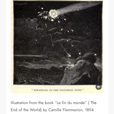
Illustration from the book “Le fin du monde” ( The
End of the World) by Camille Flammarion, 1894