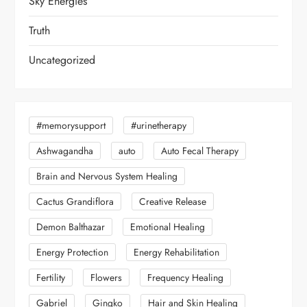
Sky Energies
Truth
Uncategorized
#memorysupport
#urinetherapy
Ashwagandha
auto
Auto Fecal Therapy
Brain and Nervous System Healing
Cactus Grandiflora
Creative Release
Demon Balthazar
Emotional Healing
Energy Protection
Energy Rehabilitation
Fertility
Flowers
Frequency Healing
Gabriel
Gingko
Hair and Skin Healing