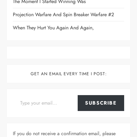
The Moment I Started Winning Was
Projection Warfare And Spin Breaker Warfare #2
When They Hurt You Again And Again,
GET AN EMAIL EVERY TIME I POST:
Type your email…
SUBSCRIBE
If you do not receive a confirmation email, please