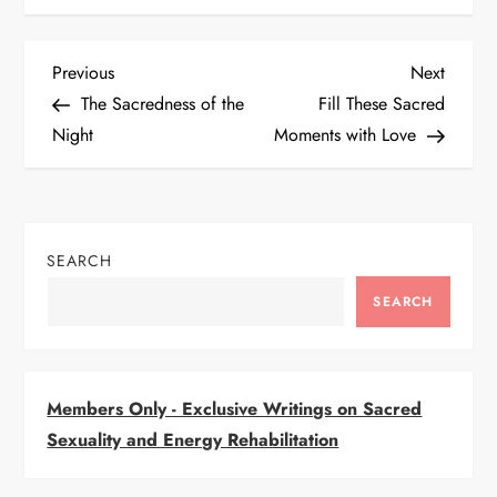
P
Previous
Next
Previous
Next
Post
Post
The Sacredness of the
Fill These Sacred
o
Night
Moments with Love
s
t
SEARCH
n
SEARCH
a
v
Members Only - Exclusive Writings on Sacred
i
Sexuality and Energy Rehabilitation