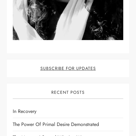
SUBSCRIBE FOR UPDATES
RECENT POSTS
In Recovery
The Power Of Primal Desire Demonstrated