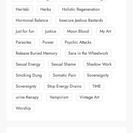
Haritaki
Herbs
Holistic Regeneration
Hormonal Balance
Insecure Jealous Bastards
Just for fun
Justice
Moon Blood
My Art
Parasites
Power
Psychic Attacks
Release Buried Memory
Sara in the Wheelwork
Sexual Energy
Sexual Shame
Shadow Work
Smoking Dung
Somatic Pain
Sovereignity
Sovereignty
Stop Energy Drains
TIME
urine therapy
Vampirism
Vintage Art
Worship