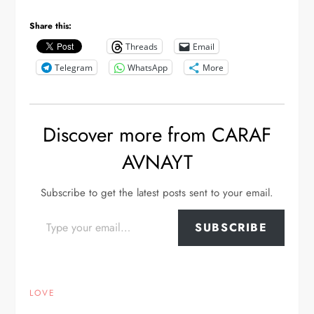
Share this:
Threads
Email
Telegram
WhatsApp
More
Discover more from CARAF
AVNAYT
Subscribe to get the latest posts sent to your email.
Type your email…
SUBSCRIBE
LOVE