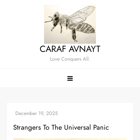
Skip
to
content
CARAF AVNAYT
Love Conquers All.
Strangers To The Universal Panic