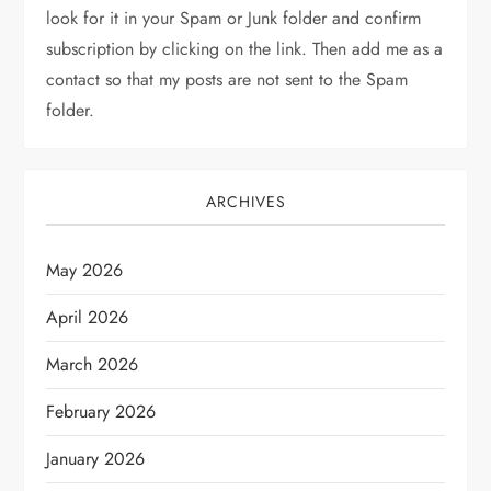
look for it in your Spam or Junk folder and confirm
subscription by clicking on the link. Then add me as a
contact so that my posts are not sent to the Spam
folder.
ARCHIVES
May 2026
April 2026
March 2026
February 2026
January 2026