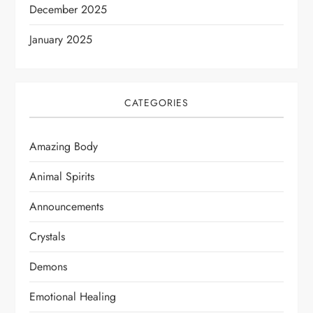
December 2025
January 2025
CATEGORIES
Amazing Body
Animal Spirits
Announcements
Crystals
Demons
Emotional Healing