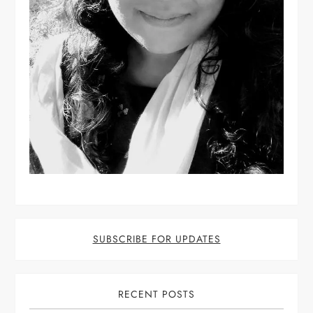
SUBSCRIBE FOR UPDATES
RECENT POSTS