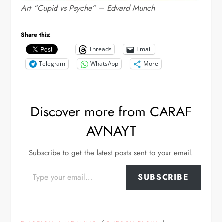
Art “Cupid vs Psyche” – Edvard Munch
Share this:
Threads
Email
Telegram
WhatsApp
More
Discover more from CARAF
AVNAYT
Subscribe to get the latest posts sent to your email.
Type your email…
SUBSCRIBE