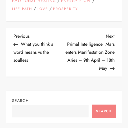
/
/
EMOTIONAL HEALING
ENERGY FLOW
/
/
LIFE PATH
LOVE
PROSPERITY
P
Previous
Next
Previous
Next
Post
Post
What you think a
Primal Intelligence Mars
o
word means vs the
enters Manifestation Zone
soulless
Aries – 9th April – 18th
s
May
t
n
SEARCH
a
SEARCH
v