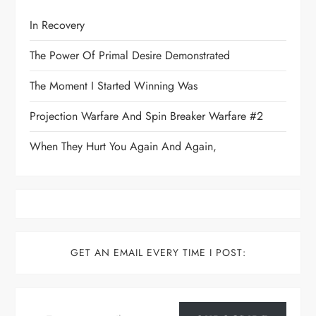
In Recovery
The Power Of Primal Desire Demonstrated
The Moment I Started Winning Was
Projection Warfare And Spin Breaker Warfare #2
When They Hurt You Again And Again,
GET AN EMAIL EVERY TIME I POST:
Type your email…