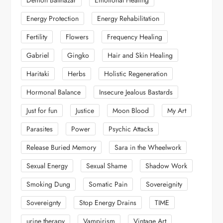
Energy Protection
Energy Rehabilitation
Fertility
Flowers
Frequency Healing
Gabriel
Gingko
Hair and Skin Healing
Haritaki
Herbs
Holistic Regeneration
Hormonal Balance
Insecure Jealous Bastards
Just for fun
Justice
Moon Blood
My Art
Parasites
Power
Psychic Attacks
Release Buried Memory
Sara in the Wheelwork
Sexual Energy
Sexual Shame
Shadow Work
Smoking Dung
Somatic Pain
Sovereignity
Sovereignty
Stop Energy Drains
TIME
urine therapy
Vampirism
Vintage Art