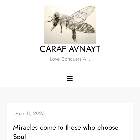
Skip
to
content
CARAF AVNAYT
Love Conquers All.
Miracles come to those who choose
Soul.