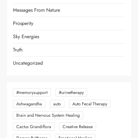
Messages From Nature
Prosperity
Sky Energies
Truth
Uncategorized
#memorysupport
#urinetherapy
Ashwagandha
auto
Auto Fecal Therapy
Brain and Nervous System Healing
Cactus Grandiflora
Creative Release
Demon Balthazar
Emotional Healing