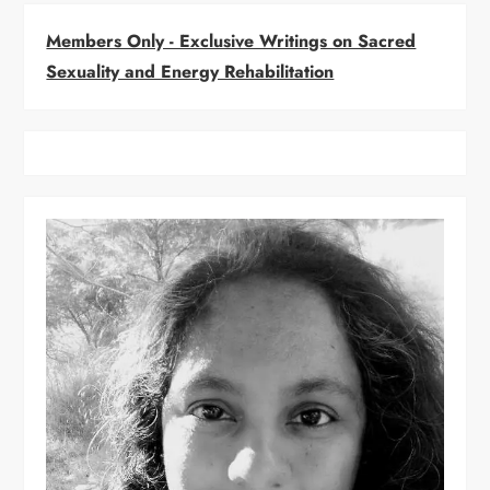
i
Members Only - Exclusive Writings on Sacred
g
Sexuality and Energy Rehabilitation
a
t
i
o
n