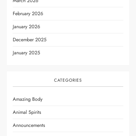
March 2026
February 2026
January 2026
December 2025
January 2025
CATEGORIES
Amazing Body
Animal Spirits
Announcements