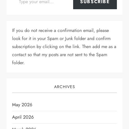
SUBSCRIBE
If you do not receive a confirmation email, please
look for it in your Spam or Junk folder and confirm
subscription by clicking on the link. Then add me as a
contact so that my posts are not sent to the Spam
folder.
ARCHIVES
May 2026
April 2026