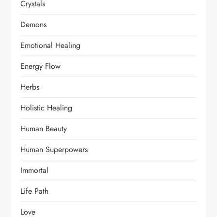
Crystals
Demons
Emotional Healing
Energy Flow
Herbs
Holistic Healing
Human Beauty
Human Superpowers
Immortal
Life Path
Love