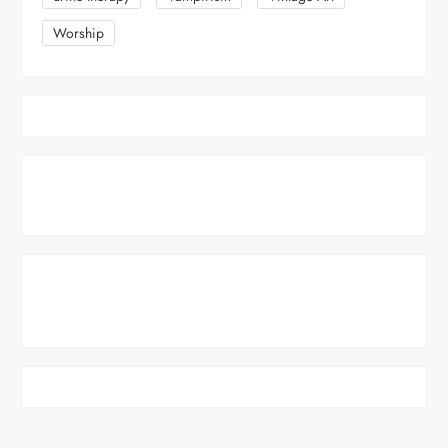
Worship