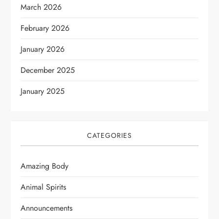
March 2026
February 2026
January 2026
December 2025
January 2025
CATEGORIES
Amazing Body
Animal Spirits
Announcements