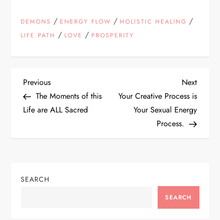
/
/
/
DEMONS
ENERGY FLOW
HOLISTIC HEALING
/
/
LIFE PATH
LOVE
PROSPERITY
P
Previous
Next
Previous
Next
Post
Post
The Moments of this
Your Creative Process is
o
Life are ALL Sacred
Your Sexual Energy
Process.
s
t
n
SEARCH
a
SEARCH