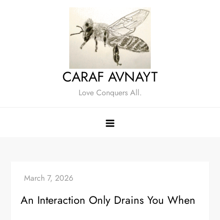
Skip
to
content
CARAF AVNAYT
Love Conquers All.
An Interaction Only Drains You When