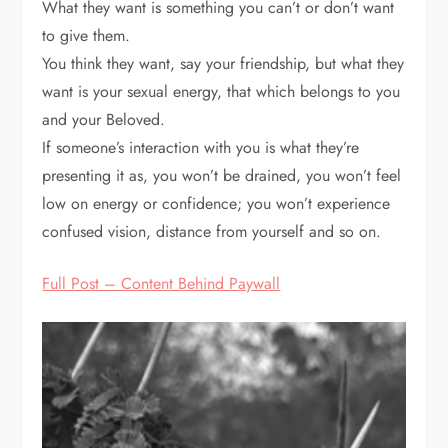
What they want is something you can’t or don’t want
to give them.
You think they want, say your friendship, but what they
want is your sexual energy, that which belongs to you
and your Beloved.
If someone’s interaction with you is what they’re
presenting it as, you won’t be drained, you won’t feel
low on energy or confidence; you won’t experience
confused vision, distance from yourself and so on.
Full Post – Content Behind Paywall