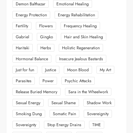
Demon Balthazar
Emotional Healing
Energy Protection
Energy Rehabilitation
Fertility
Flowers
Frequency Healing
Gabriel
Gingko
Hair and Skin Healing
Haritaki
Herbs
Holistic Regeneration
Hormonal Balance
Insecure Jealous Bastards
Just for fun
Justice
Moon Blood
My Art
Parasites
Power
Psychic Attacks
Release Buried Memory
Sara in the Wheelwork
Sexual Energy
Sexual Shame
Shadow Work
Smoking Dung
Somatic Pain
Sovereignity
Sovereignty
Stop Energy Drains
TIME