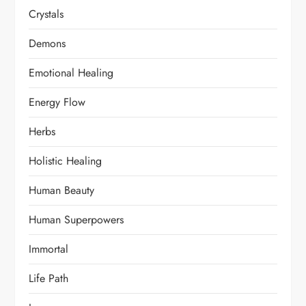
Crystals
Demons
Emotional Healing
Energy Flow
Herbs
Holistic Healing
Human Beauty
Human Superpowers
Immortal
Life Path