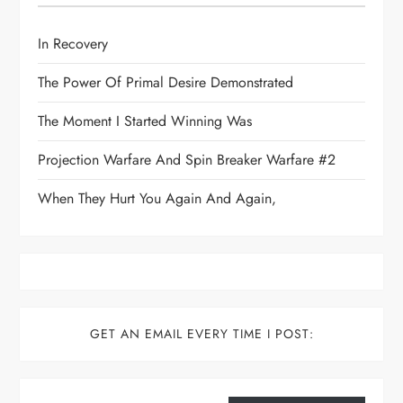
In Recovery
The Power Of Primal Desire Demonstrated
The Moment I Started Winning Was
Projection Warfare And Spin Breaker Warfare #2
When They Hurt You Again And Again,
GET AN EMAIL EVERY TIME I POST:
Type your email…