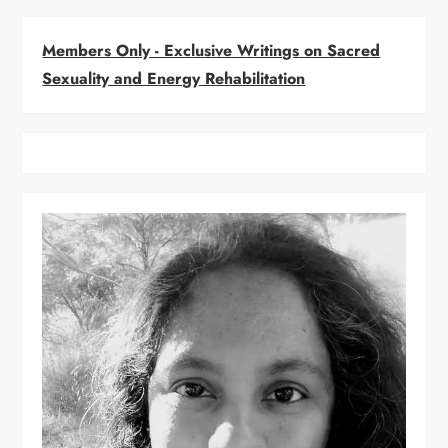
v
i
Members Only - Exclusive Writings on Sacred
Sexuality and Energy Rehabilitation
g
a
t
i
o
n