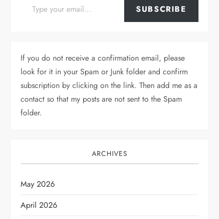
SUBSCRIBE
If you do not receive a confirmation email, please
look for it in your Spam or Junk folder and confirm
subscription by clicking on the link. Then add me as a
contact so that my posts are not sent to the Spam
folder.
ARCHIVES
May 2026
April 2026