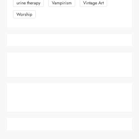
urine therapy
Vampirism
Vintage Art
Worship