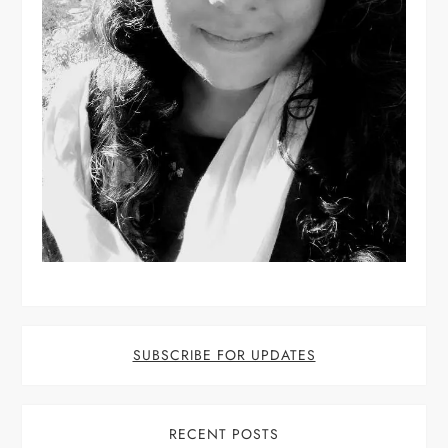
SUBSCRIBE FOR UPDATES
RECENT POSTS