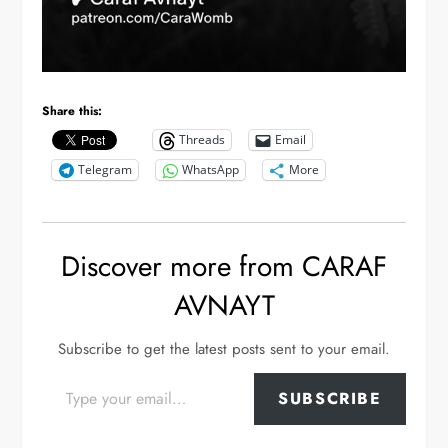
Share this:
Threads
Email
Telegram
WhatsApp
More
Discover more from CARAF
AVNAYT
Subscribe to get the latest posts sent to your email.
Type your email…
SUBSCRIBE