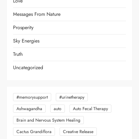
Love
Messages From Nature
Prosperity
Sky Energies
Truth
Uncategorized
#memorysupport
#urinetherapy
Ashwagandha
auto
Auto Fecal Therapy
Brain and Nervous System Healing
Cactus Grandiflora
Creative Release