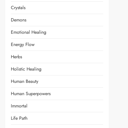
Crystals
Demons
Emotional Healing
Energy Flow
Herbs
Holistic Healing
Human Beauty
Human Superpowers
Immortal
Life Path