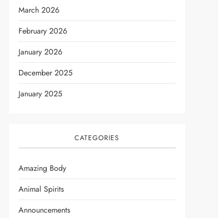
March 2026
February 2026
January 2026
December 2025
January 2025
CATEGORIES
Amazing Body
Animal Spirits
Announcements