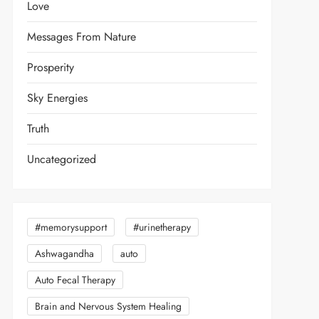
Love
Messages From Nature
Prosperity
Sky Energies
Truth
Uncategorized
#memorysupport
#urinetherapy
Ashwagandha
auto
Auto Fecal Therapy
Brain and Nervous System Healing