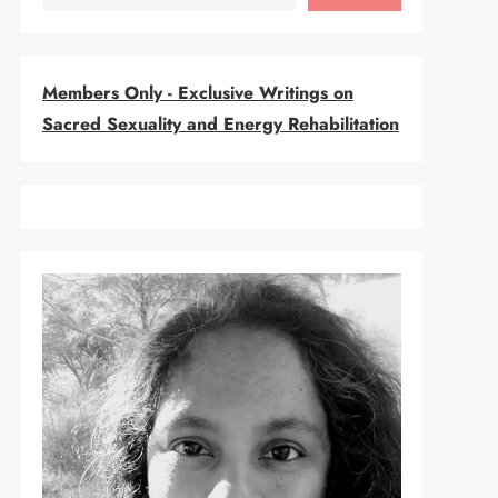
Members Only - Exclusive Writings on
Sacred Sexuality and Energy Rehabilitation