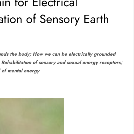
n for Electrical
ation of Sensory Earth
ounds the body; How we can be electrically grounded
; Rehabilitation of sensory and sexual energy receptors;
d of mental energy