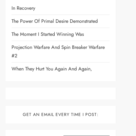
In Recovery
The Power Of Primal Desire Demonstrated
The Moment I Started Winning Was
Projection Warfare And Spin Breaker Warfare
#2
When They Hurt You Again And Again,
GET AN EMAIL EVERY TIME I POST:
Type your email…