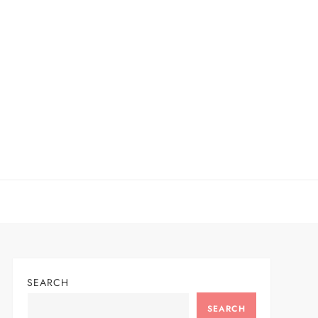
SEARCH
SEARCH