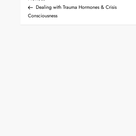
P
Post
Dealing with Trauma Hormones & Crisis
o
Consciousness
s
t
n
a
v
i
g
a