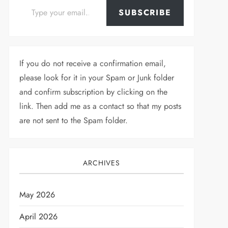
SUBSCRIBE
If you do not receive a confirmation email,
please look for it in your Spam or Junk folder
and confirm subscription by clicking on the
link. Then add me as a contact so that my posts
are not sent to the Spam folder.
ARCHIVES
May 2026
April 2026
t