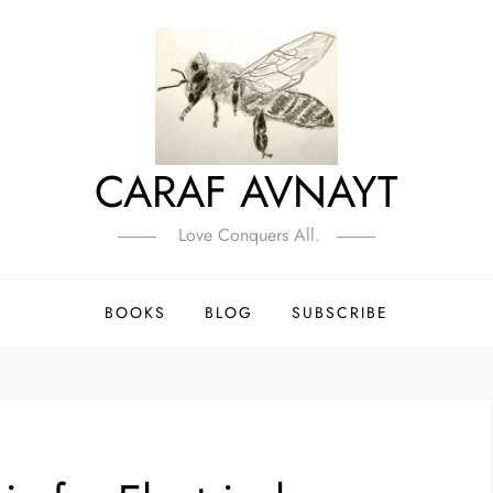
CARAF AVNAYT
Love Conquers All.
BOOKS
BLOG
SUBSCRIBE