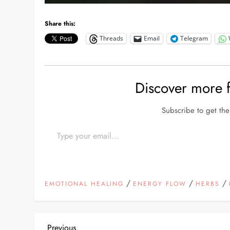
Share this:
Threads
Email
Telegram
Discover more
Subscribe to get the 
Type your email…
/
/
/
EMOTIONAL HEALING
ENERGY FLOW
HERBS
Previous
Previous