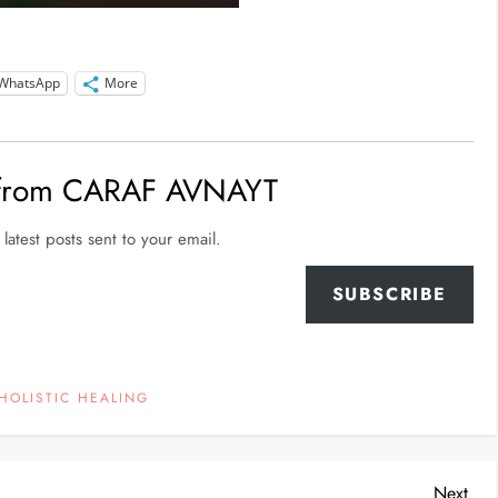
WhatsApp
More
 from CARAF AVNAYT
latest posts sent to your email.
SUBSCRIBE
HOLISTIC HEALING
Nex
Next