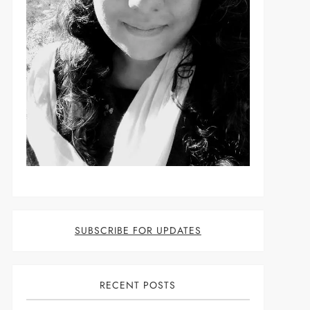
SUBSCRIBE FOR UPDATES
RECENT POSTS