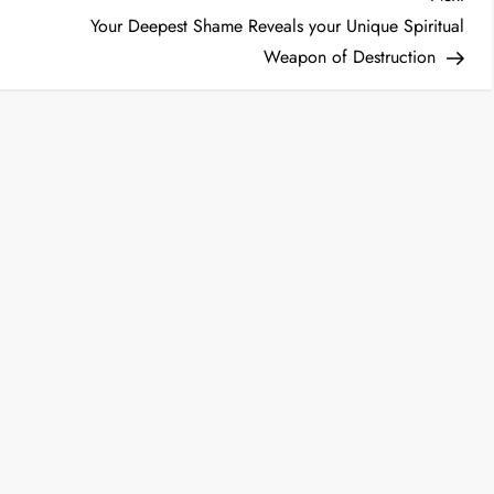
Post
Your Deepest Shame Reveals your Unique Spiritual
Weapon of Destruction