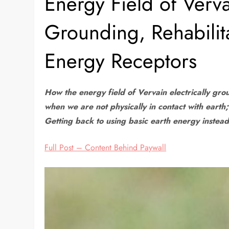
Energy Field of Vervai
Grounding, Rehabilit
Energy Receptors
How the energy field of Vervain electrically gr
when we are not physically in contact with earth
Getting back to using basic earth energy instea
Full Post – Content Behind Paywall