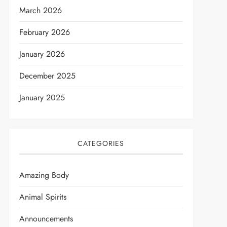
March 2026
February 2026
January 2026
December 2025
January 2025
CATEGORIES
Amazing Body
Animal Spirits
Announcements