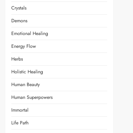
Crystals
Demons
Emotional Healing
Energy Flow
Herbs
Holistic Healing
Human Beauty
Human Superpowers
Immortal
Life Path