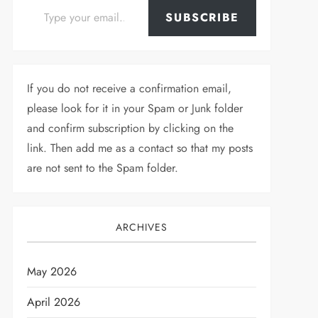
SUBSCRIBE
If you do not receive a confirmation email,
please look for it in your Spam or Junk folder
and confirm subscription by clicking on the
link. Then add me as a contact so that my posts
are not sent to the Spam folder.
ARCHIVES
May 2026
April 2026