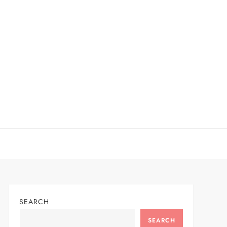
SEARCH
SEARCH