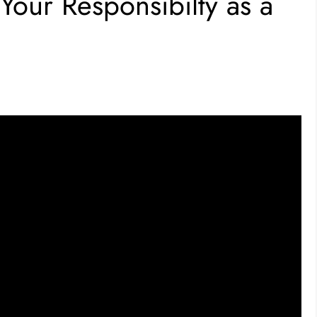
our Responsibilty as a