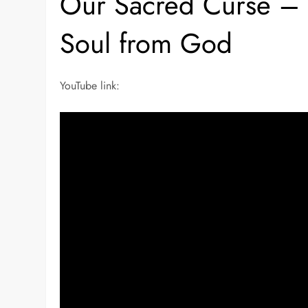
Our Sacred Curse – Y
Soul from God
YouTube link: