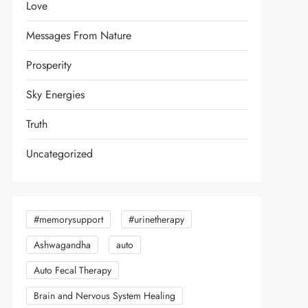
Love
Messages From Nature
Prosperity
Sky Energies
Truth
Uncategorized
#memorysupport
#urinetherapy
Ashwagandha
auto
Auto Fecal Therapy
Brain and Nervous System Healing