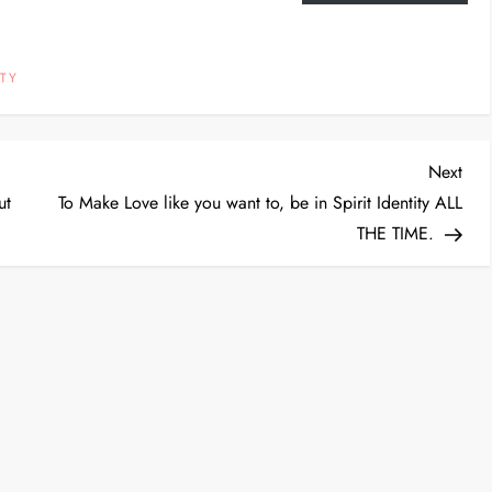
TY
Nex
Next
Post
ut
To Make Love like you want to, be in Spirit Identity ALL
THE TIME.