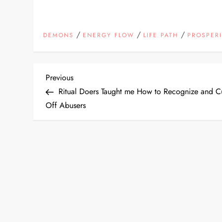
/
/
/
DEMONS
ENERGY FLOW
LIFE PATH
PROSPERI
P
Previous
Previous
Post
Ritual Doers Taught me How to Recognize and C
o
Off Abusers
s
t
n
a
v