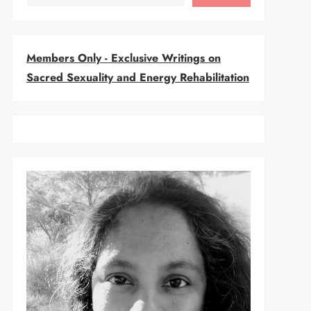
Members Only - Exclusive Writings on
Sacred Sexuality and Energy Rehabilitation