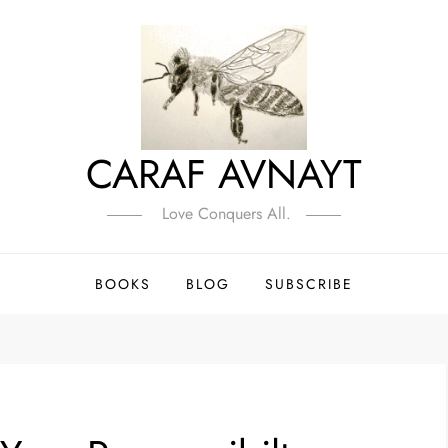
CARAF AVNAYT
Love Conquers All.
BOOKS
BLOG
SUBSCRIBE