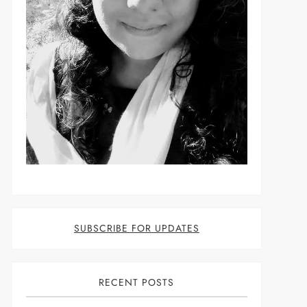
SUBSCRIBE FOR UPDATES
RECENT POSTS