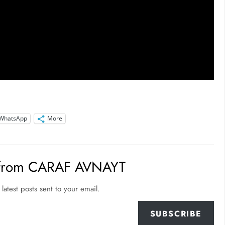
WhatsApp
More
 from CARAF AVNAYT
latest posts sent to your email.
SUBSCRIBE