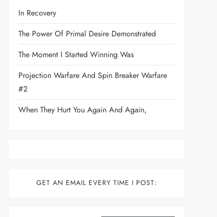
In Recovery
The Power Of Primal Desire Demonstrated
The Moment I Started Winning Was
Projection Warfare And Spin Breaker Warfare
t
#2
When They Hurt You Again And Again,
GET AN EMAIL EVERY TIME I POST:
Type your email…