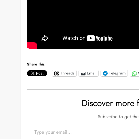
Share this:
Threads
Email
Telegram
Discover more
Subscribe to get the 
Type your email…