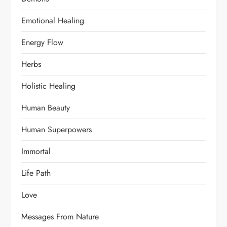
Emotional Healing
Energy Flow
Herbs
Holistic Healing
Human Beauty
Human Superpowers
Immortal
Life Path
Love
Messages From Nature