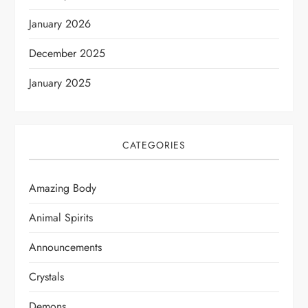
January 2026
December 2025
January 2025
CATEGORIES
Amazing Body
Animal Spirits
Announcements
Crystals
Demons