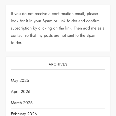
If you do not receive a confirmation email, please
look for it in your Spam or Junk folder and confirm
subscription by clicking on the link. Then add me as a
contact so that my posts are not sent to the Spam
folder.
ARCHIVES
May 2026
April 2026
March 2026
February 2026