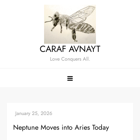
Skip
to
content
CARAF AVNAYT
Love Conquers All.
Neptune Moves into Aries Today