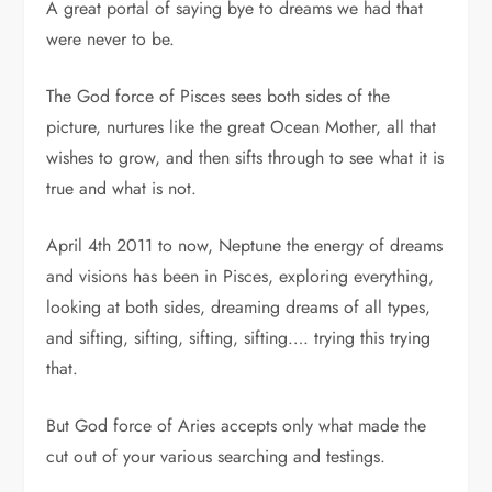
A great portal of saying bye to dreams we had that
were never to be.
The God force of Pisces sees both sides of the
picture, nurtures like the great Ocean Mother, all that
wishes to grow, and then sifts through to see what it is
true and what is not.
April 4th 2011 to now, Neptune the energy of dreams
and visions has been in Pisces, exploring everything,
looking at both sides, dreaming dreams of all types,
and sifting, sifting, sifting, sifting…. trying this trying
that.
But God force of Aries accepts only what made the
cut out of your various searching and testings.