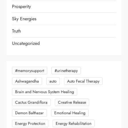
Prosperity
Sky Energies
Truth
Uncategorized
#memorysupport
#urinetherapy
Ashwagandha
auto
Auto Fecal Therapy
Brain and Nervous System Healing
Cactus Grandiflora
Creative Release
Demon Balthazar
Emotional Healing
Energy Protection
Energy Rehabilitation