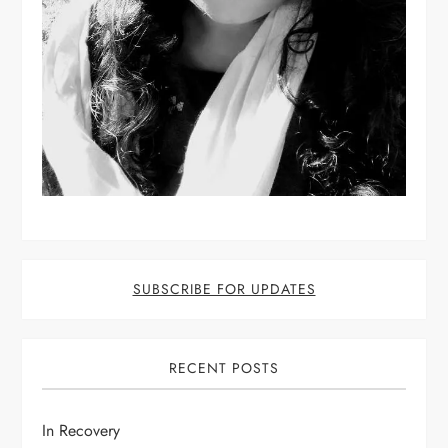
SUBSCRIBE FOR UPDATES
RECENT POSTS
In Recovery