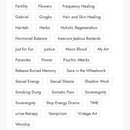
Fertility
Flowers
Frequency Healing
Gabriel
Gingko
Hair and Skin Healing
Haritaki
Herbs
Holistic Regeneration
Hormonal Balance
Insecure Jealous Bastards
Just for fun
Justice
Moon Blood
My Art
Parasites
Power
Psychic Attacks
Release Buried Memory
Sara in the Wheelwork
Sexual Energy
Sexual Shame
Shadow Work
Smoking Dung
Somatic Pain
Sovereignity
Sovereignty
Stop Energy Drains
TIME
urine therapy
Vampirism
Vintage Art
Worship