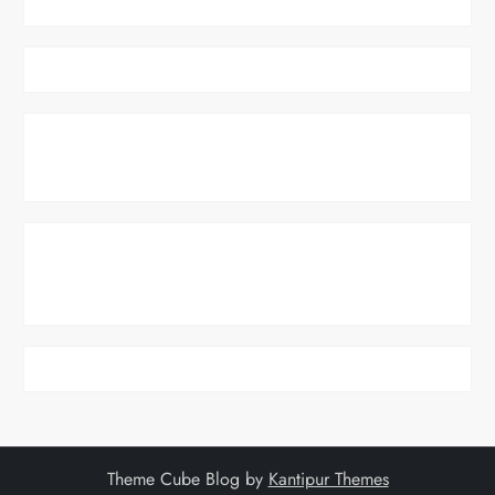
Theme Cube Blog by
Kantipur Themes