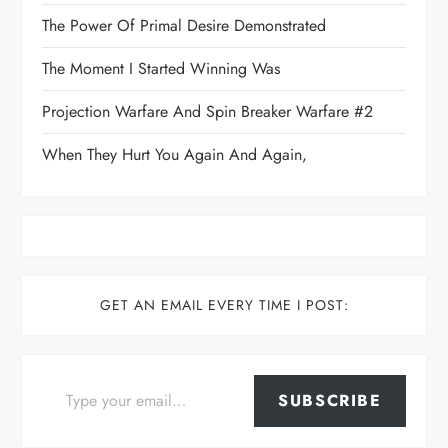
The Power Of Primal Desire Demonstrated
The Moment I Started Winning Was
Projection Warfare And Spin Breaker Warfare #2
When They Hurt You Again And Again,
GET AN EMAIL EVERY TIME I POST:
Type your email…
SUBSCRIBE