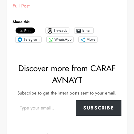
Full Post
Share this:
Threads
Email
Telegram
WhatsApp
More
Discover more from CARAF
AVNAYT
Subscribe to get the latest posts sent to your email.
Type your email…
SUBSCRIBE