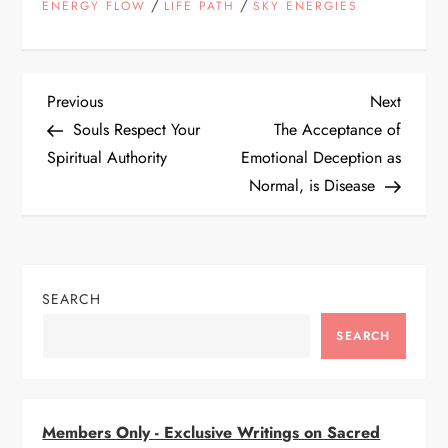
/
/
ENERGY FLOW
LIFE PATH
SKY ENERGIES
P
Previous
Next
Previous
Next
Post
Post
Souls Respect Your
The Acceptance of
o
Spiritual Authority
Emotional Deception as
Normal, is Disease
s
t
n
SEARCH
a
SEARCH
v
i
Members Only - Exclusive Writings on Sacred