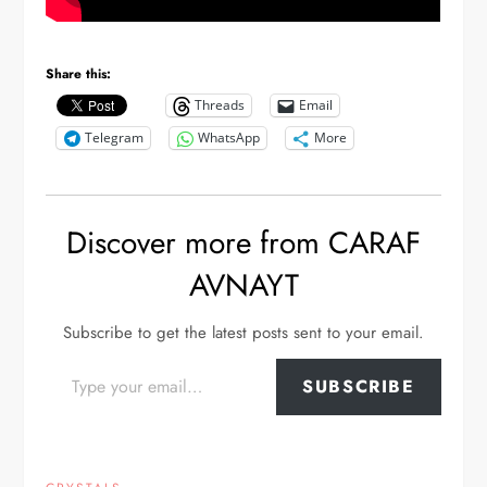
Share this:
Threads
Email
Telegram
WhatsApp
More
Discover more from CARAF
AVNAYT
Subscribe to get the latest posts sent to your email.
Type your email…
SUBSCRIBE