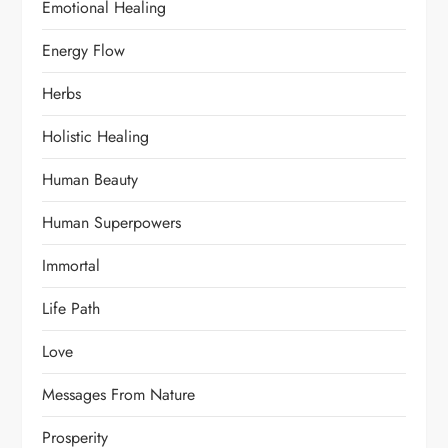
Emotional Healing
Energy Flow
Herbs
Holistic Healing
Human Beauty
Human Superpowers
Immortal
Life Path
Love
Messages From Nature
Prosperity