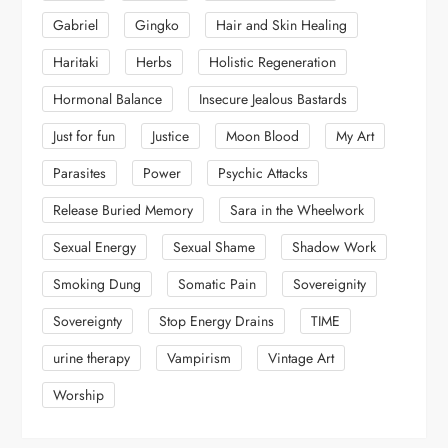
Gabriel
Gingko
Hair and Skin Healing
Haritaki
Herbs
Holistic Regeneration
Hormonal Balance
Insecure Jealous Bastards
Just for fun
Justice
Moon Blood
My Art
Parasites
Power
Psychic Attacks
Release Buried Memory
Sara in the Wheelwork
Sexual Energy
Sexual Shame
Shadow Work
Smoking Dung
Somatic Pain
Sovereignity
Sovereignty
Stop Energy Drains
TIME
urine therapy
Vampirism
Vintage Art
Worship