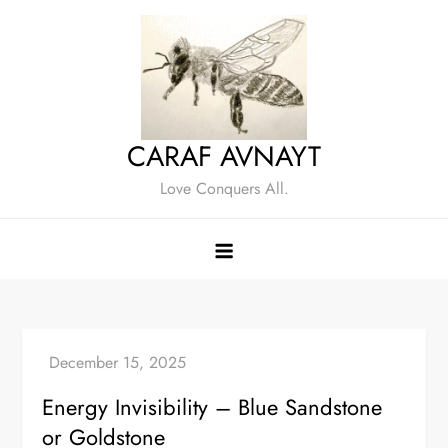
Skip
to
content
CARAF AVNAYT
Love Conquers All.
Energy Invisibility – Blue Sandstone
or Goldstone