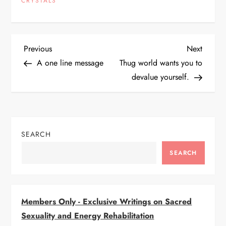
CRYSTALS
P
Previous
Next
Previous
Next
Post
Post
A one line message
Thug world wants you to
o
devalue yourself.
s
t
SEARCH
n
SEARCH
a
v
Members Only - Exclusive Writings on Sacred
i
Sexuality and Energy Rehabilitation