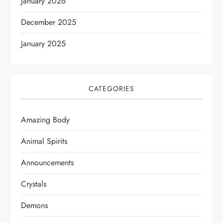
January 2026
December 2025
January 2025
CATEGORIES
Amazing Body
Animal Spirits
Announcements
Crystals
Demons