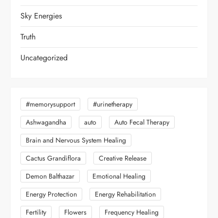
Sky Energies
Truth
Uncategorized
#memorysupport
#urinetherapy
Ashwagandha
auto
Auto Fecal Therapy
Brain and Nervous System Healing
Cactus Grandiflora
Creative Release
Demon Balthazar
Emotional Healing
Energy Protection
Energy Rehabilitation
Fertility
Flowers
Frequency Healing