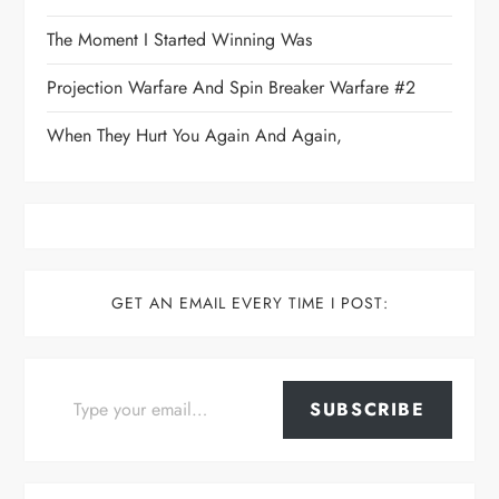
The Moment I Started Winning Was
Projection Warfare And Spin Breaker Warfare #2
When They Hurt You Again And Again,
GET AN EMAIL EVERY TIME I POST:
Type your email…
SUBSCRIBE