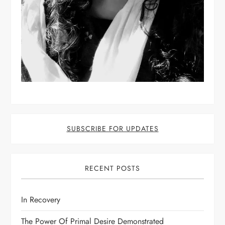
SUBSCRIBE FOR UPDATES
RECENT POSTS
In Recovery
The Power Of Primal Desire Demonstrated