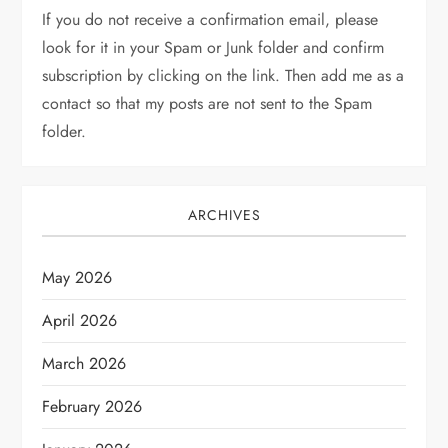
If you do not receive a confirmation email, please
look for it in your Spam or Junk folder and confirm
subscription by clicking on the link. Then add me as a
contact so that my posts are not sent to the Spam
folder.
ARCHIVES
May 2026
April 2026
March 2026
February 2026